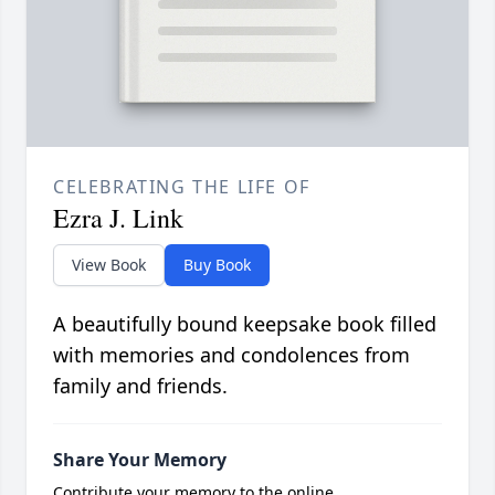
CELEBRATING THE LIFE OF
Ezra J. Link
View Book
Buy Book
A beautifully bound keepsake book filled
with memories and condolences from
family and friends.
Share Your Memory
Contribute your memory to the online