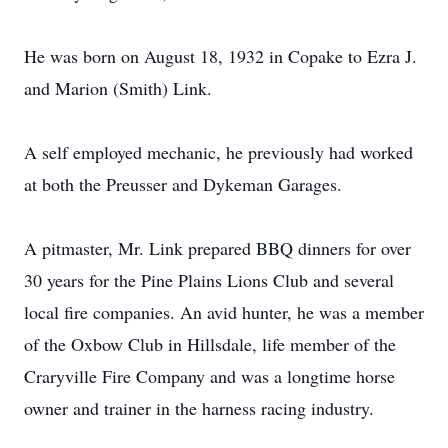
He was born on August 18, 1932 in Copake to Ezra J.
and Marion (Smith) Link.
A self employed mechanic, he previously had worked
at both the Preusser and Dykeman Garages.
A pitmaster, Mr. Link prepared BBQ dinners for over
30 years for the Pine Plains Lions Club and several
local fire companies. An avid hunter, he was a member
of the Oxbow Club in Hillsdale, life member of the
Craryville Fire Company and was a longtime horse
owner and trainer in the harness racing industry.