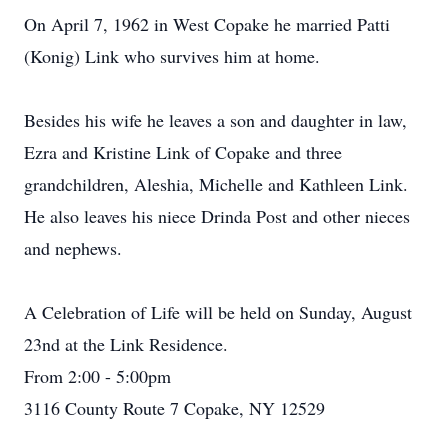
On April 7, 1962 in West Copake he married Patti
(Konig) Link who survives him at home.
Besides his wife he leaves a son and daughter in law,
Ezra and Kristine Link of Copake and three
grandchildren, Aleshia, Michelle and Kathleen Link.
He also leaves his niece Drinda Post and other nieces
and nephews.
A Celebration of Life will be held on Sunday, August
23nd at the Link Residence.
From 2:00 - 5:00pm
3116 County Route 7 Copake, NY 12529