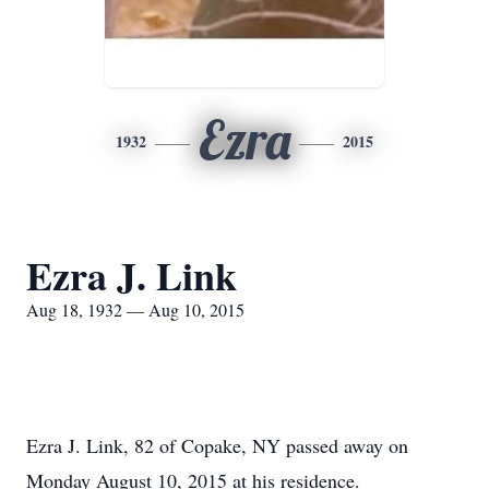
Ezra
1932
2015
Ezra J. Link
Aug 18, 1932 — Aug 10, 2015
Ezra J. Link, 82 of Copake, NY passed away on
Monday August 10, 2015 at his residence.