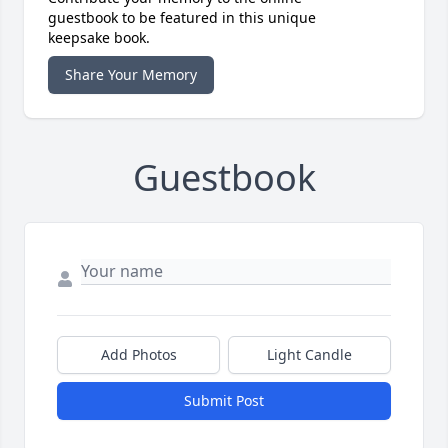
guestbook to be featured in this unique
keepsake book.
Share Your Memory
Guestbook
Add Photos
Light Candle
Submit Post