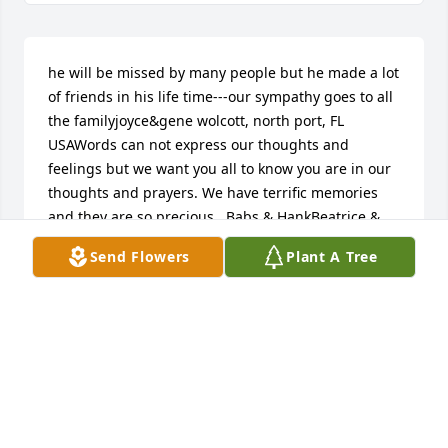
he will be missed by many people but he made a lot 
of friends in his life time---our sympathy goes to all 
the familyjoyce&gene wolcott, north port, FL 
USAWords can not express our thoughts and 
feelings but we want you all to know you are in our 
thoughts and prayers. We have terrific memories 
and they are so precious.  Babs & HankBeatrice & 
Hank Croteau, Claverack, NY USASo sorry for the 
Send Flowers
Plant A Tree
family in the loss of this great man.  He was so kind 
and giving in so many ways.Tony Avenia, Hillsdale, 
NY USAMy sincere condolences to the entire 
family.neil allen palent, new baltimore, NY USAmy 
thoughts and prayers to the family. sure did like 
seeing him at the store, such a wonderful  man.. 
karenkaren brusie, hillsdale, CA USAWe are so sorry 
for your loss. Ezra was a great man.Donald and 