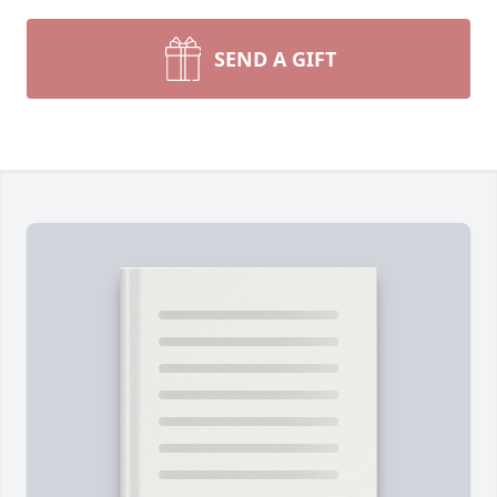
SEND A GIFT