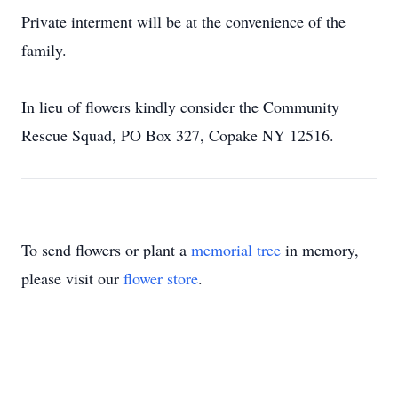
Private interment will be at the convenience of the
family.
In lieu of flowers kindly consider the Community
Rescue Squad, PO Box 327, Copake NY 12516.
To send flowers or plant a
memorial tree
in memory,
please visit our
flower store
.