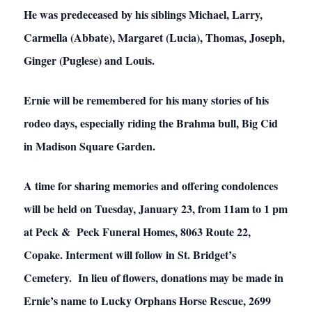
He was predeceased by his siblings Michael, Larry,
Carmella (Abbate), Margaret (Lucia), Thomas, Joseph,
Ginger (Puglese) and Louis.
Ernie will be remembered for his many stories of his
rodeo days, especially riding the Brahma bull, Big Cid
in Madison Square Garden.
A time for sharing memories and offering condolences
will be held on Tuesday, January 23, from 11am to 1 pm
at Peck & Peck Funeral Homes, 8063 Route 22,
Copake. Interment will follow in St. Bridget’s
Cemetery. In lieu of flowers, donations may be made in
Ernie’s name to Lucky Orphans Horse Rescue, 2699