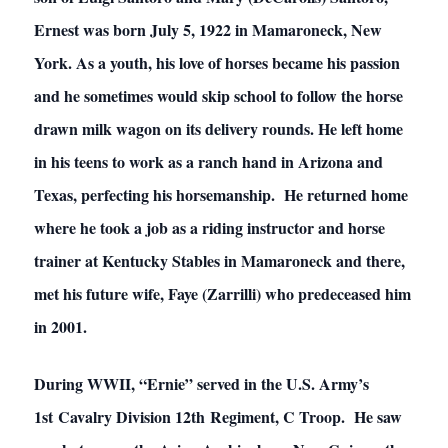
Ernest was born July 5, 1922 in Mamaroneck, New
York. As a youth, his love of horses became his passion
and he sometimes would skip school to follow the horse
drawn milk wagon on its delivery rounds. He left home
in his teens to work as a ranch hand in Arizona and
Texas, perfecting his horsemanship. He returned home
where he took a job as a riding instructor and horse
trainer at Kentucky Stables in Mamaroneck and there,
met his future wife, Faye (Zarrilli) who predeceased him
in 2001.
During WWII, “Ernie” served in the U.S. Army’s
1st Cavalry Division 12th Regiment, C Troop. He saw