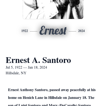
Ernest
1922
2024
Ernest A. Santoro
Jul 5, 1922 — Jan 18, 2024
Hillsdale, NY
Ernest Anthony Santoro, passed away peacefully at his
home on Henich Lane in Hillsdale on January 18. The
son of Luigi Santoro and Mary (DeCarolis) Santoro,