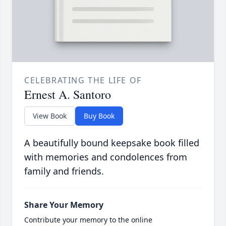
CELEBRATING THE LIFE OF
Ernest A. Santoro
View Book
Buy Book
A beautifully bound keepsake book filled
with memories and condolences from
family and friends.
Share Your Memory
Contribute your memory to the online