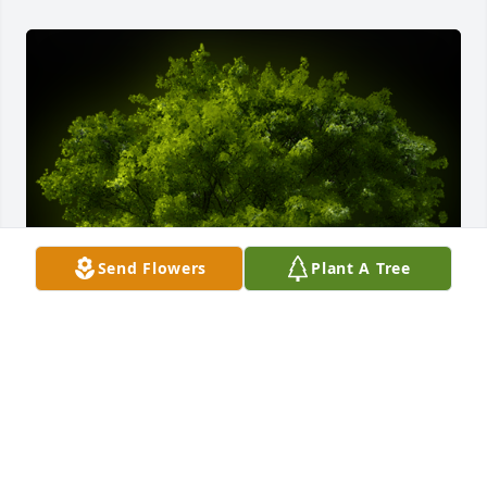
Send Flowers
Plant A Tree
A Memorial tree was ordered in memory of Ernest 
A. Santoro by Dede and Dick Milone.  Dear Maggie,  
We have all known of your dedication to your Dad.  