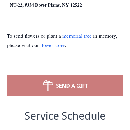
NT-22, #334 Dover Plains, NY 12522
To send flowers or plant a
memorial tree
in memory,
please visit our
flower store
.
SEND A GIFT
Service Schedule