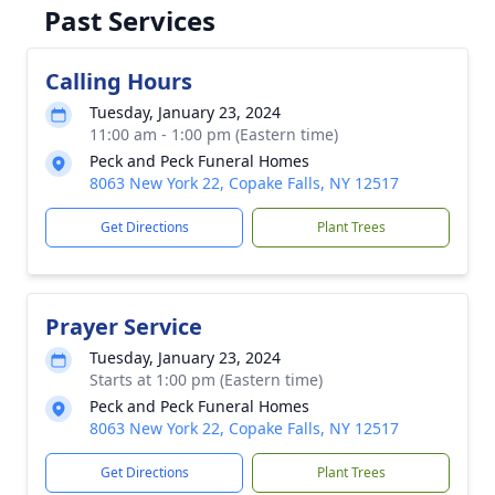
Past Services
Calling Hours
Tuesday, January 23, 2024
11:00 am - 1:00 pm (Eastern time)
Peck and Peck Funeral Homes
8063 New York 22, Copake Falls, NY 12517
Get Directions
Plant Trees
Prayer Service
Tuesday, January 23, 2024
Starts at 1:00 pm (Eastern time)
Peck and Peck Funeral Homes
8063 New York 22, Copake Falls, NY 12517
Get Directions
Plant Trees