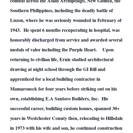
combat across the Asian Archipelago, New Guinea, the
Southern Philippines, including the deadly battle of
Luzon, where he was seriously wounded in February of
1943. He spent 6 months recuperating in hospital, was
honorably discharged from service and awarded several
medals of valor including the Purple Heart. Upon
returning to civilian life, Ernie studied architectural
drawing at night school through the GI Bill and
apprenticed for a local building contractor in
Mamaroneck for four years before striking out on his
own, establishing E.A Santoro Builders, Inc. His
successful career, building custom homes, spanned 30+
years in Westchester County then, relocating to Hillsdale
in 1973 with his wife and son, he continued construction