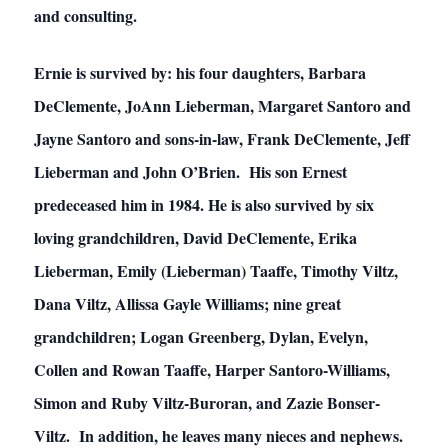
and consulting.
Ernie is survived by: his four daughters, Barbara
DeClemente, JoAnn Lieberman, Margaret Santoro and
Jayne Santoro and sons-in-law, Frank DeClemente, Jeff
Lieberman and John O’Brien. His son Ernest
predeceased him in 1984. He is also survived by six
loving grandchildren, David DeClemente, Erika
Lieberman, Emily (Lieberman) Taaffe, Timothy Viltz,
Dana Viltz, Allissa Gayle Williams; nine great
grandchildren; Logan Greenberg, Dylan, Evelyn,
Collen and Rowan Taaffe, Harper Santoro-Williams,
Simon and Ruby Viltz-Buroran, and Zazie Bonser-
Viltz. In addition, he leaves many nieces and nephews.