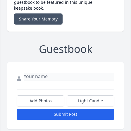
guestbook to be featured in this unique
keepsake book.
Share Your Memory
Guestbook
Add Photos
Light Candle
Submit Post