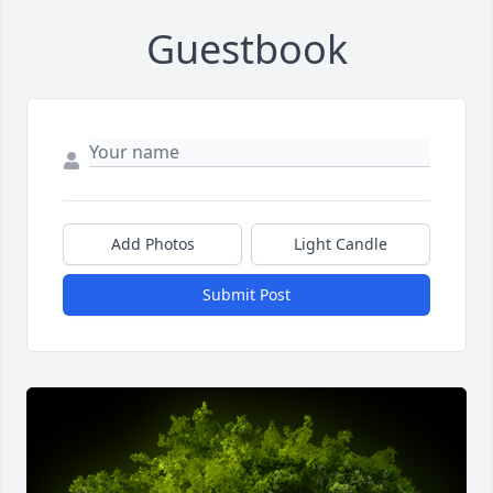
Guestbook
Add Photos
Light Candle
Submit Post