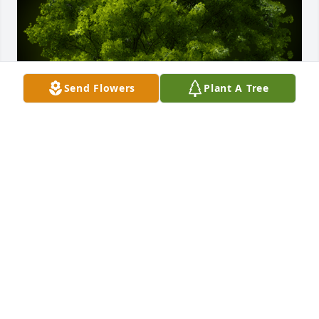
Send Flowers
Plant A Tree
A Memorial tree was ordered in memory of Elsie 
Marie Hommes by Bruce Frishkoff.  from Bruce 
Frishkoff, for the parish family at Our Lady of Hope  
Copake Falls. We hold Elsie in our prayers and in 
our hearts.Bruce Frishkoff
BRUCE FRISHKOFF
May 16, 2020