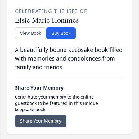
CELEBRATING THE LIFE OF
Elsie Marie Hommes
View Book
Buy Book
A beautifully bound keepsake book filled
with memories and condolences from
family and friends.
Share Your Memory
Contribute your memory to the online
guestbook to be featured in this unique
keepsake book.
Share Your Memory