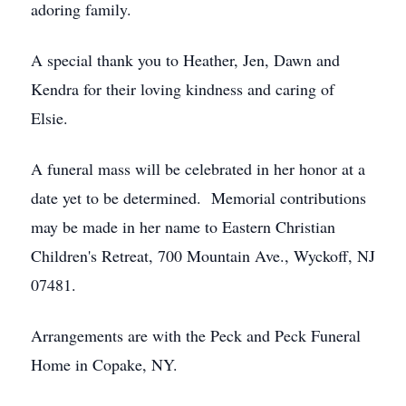
adoring family.
A special thank you to Heather, Jen, Dawn and
Kendra for their loving kindness and caring of
Elsie.
A funeral mass will be celebrated in her honor at a
date yet to be determined. Memorial contributions
may be made in her name to Eastern Christian
Children's Retreat, 700 Mountain Ave., Wyckoff, NJ
07481.
Arrangements are with the Peck and Peck Funeral
Home in Copake, NY.