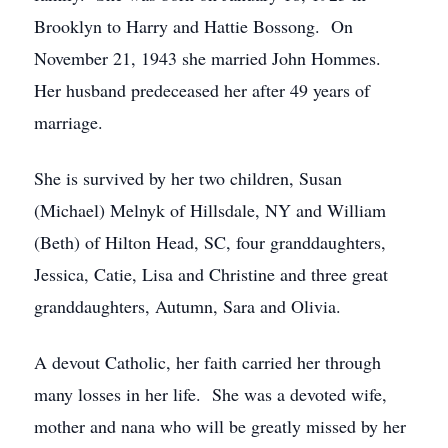
Brooklyn to Harry and Hattie Bossong. On
November 21, 1943 she married John Hommes.
Her husband predeceased her after 49 years of
marriage.
She is survived by her two children, Susan
(Michael) Melnyk of Hillsdale, NY and William
(Beth) of Hilton Head, SC, four granddaughters,
Jessica, Catie, Lisa and Christine and three great
granddaughters, Autumn, Sara and Olivia.
A devout Catholic, her faith carried her through
many losses in her life. She was a devoted wife,
mother and nana who will be greatly missed by her