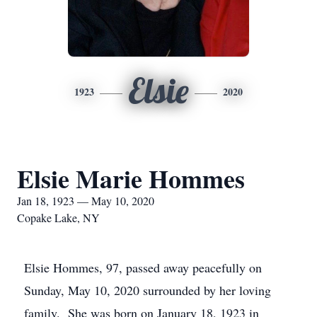
Elsie
1923
2020
Elsie Marie Hommes
Jan 18, 1923 — May 10, 2020
Copake Lake, NY
Elsie Hommes, 97, passed away peacefully on
Sunday, May 10, 2020 surrounded by her loving
family. She was born on January 18, 1923 in