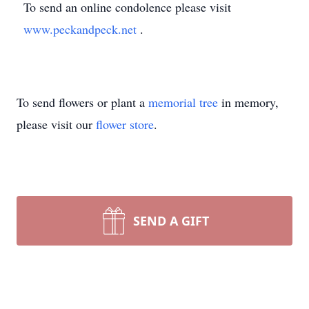
To send an online condolence please visit
www.peckandpeck.net
.
To send flowers or plant a
memorial tree
in memory,
please visit our
flower store
.
SEND A GIFT