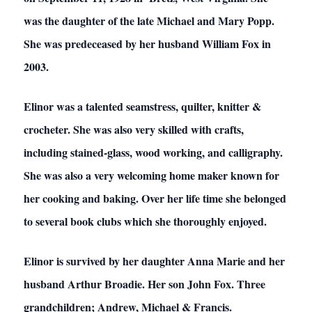
was the daughter of the late Michael and Mary Popp.
She was predeceased by her husband William Fox in
2003.
Elinor was a talented seamstress, quilter, knitter &
crocheter. She was also very skilled with crafts,
including stained-glass, wood working, and calligraphy.
She was also a very welcoming home maker known for
her cooking and baking. Over her life time she belonged
to several book clubs which she thoroughly enjoyed.
Elinor is survived by her daughter Anna Marie and her
husband Arthur Broadie. Her son John Fox. Three
grandchildren; Andrew, Michael & Francis.