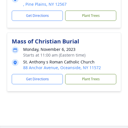
, Pine Plains, NY 12567
Get Directions
Plant Trees
Mass of Christian Burial
Monday, November 6, 2023
Starts at 11:00 am (Eastern time)
St. Anthony s Roman Catholic Church
88 Anchor Avenue, Oceanside, NY 11572
Get Directions
Plant Trees