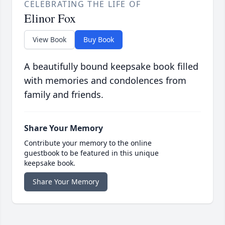
CELEBRATING THE LIFE OF
Elinor Fox
View Book
Buy Book
A beautifully bound keepsake book filled
with memories and condolences from
family and friends.
Share Your Memory
Contribute your memory to the online
guestbook to be featured in this unique
keepsake book.
Share Your Memory