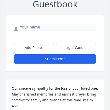
Guestbook
Add Photos
Light Candle
Submit Post
Our sincere sympathy for the loss of your loved one. 
May cherished memories and earnest prayer bring 
comfort for family and friends at this time. Psalm 
46:1