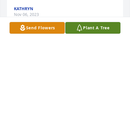
KATHRYN
Nov 06, 2023
Send Flowers
Plant A Tree