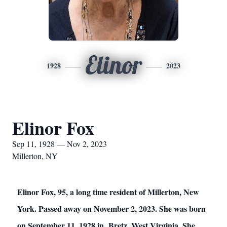
Elinor
1928
2023
Elinor Fox
Sep 11, 1928 — Nov 2, 2023
Millerton, NY
Elinor Fox, 95, a long time resident of Millerton, New
York. Passed away on November 2, 2023. She was born
on September 11, 1928 in Bretz, West Virginia. She