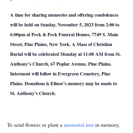
A time for sharing memories and offering condolences
will be held on Sunday, November 5, 2023 from 2:00 to
6:00pm at Peck & Peck Funeral Homes, 7749 S. Main
Street, Pine Plains, New York. A Mass of Christian
Burial will be celebrated Monday at 11:00 AM from St.
Anthony’s Church, 67 Poplar Avenue, Pine Plains.
Interment will follow in Evergreen Cemetery, Pine
Plains. Donations is Elinor’s memory may be made to
St. Anthony’s Church.
To send flowers or plant a
memorial tree
in memory,