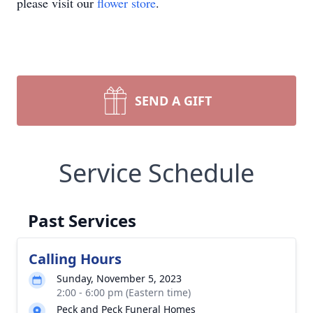
please visit our
flower store
.
SEND A GIFT
Service Schedule
Past Services
Calling Hours
Sunday, November 5, 2023
2:00 - 6:00 pm (Eastern time)
Peck and Peck Funeral Homes