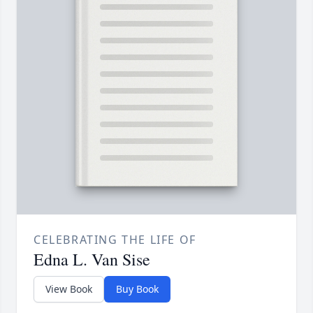
CELEBRATING THE LIFE OF
Edna L. Van Sise
View Book
Buy Book