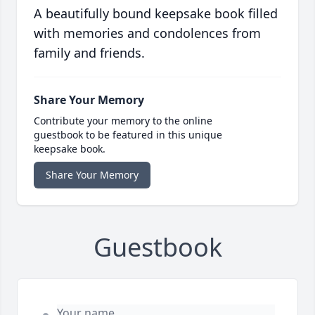
A beautifully bound keepsake book filled
with memories and condolences from
family and friends.
Share Your Memory
Contribute your memory to the online
guestbook to be featured in this unique
keepsake book.
Share Your Memory
Guestbook