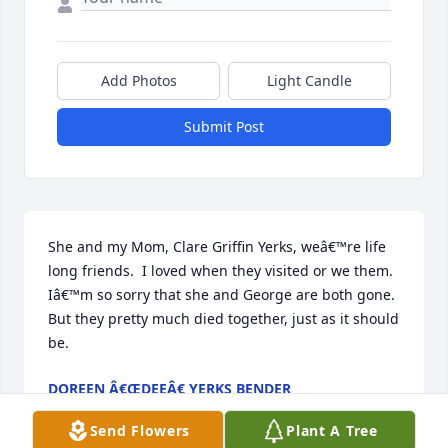
Add Photos
Light Candle
Submit Post
She and my Mom, Clare Griffin Yerks, weâ€™re life 
long friends.  I loved when they visited or we them. 
Iâ€™m so sorry that she and George are both gone.  
But they pretty much died together, just as it should 
be.
DOREEN Â€ŒDEEÂ€ YERKS BENDER
Dec 27, 2022
Send Flowers
Plant A Tree