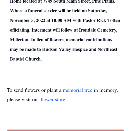
Home located at 7749 South Main Street, Pine Plains.
Where a funeral service will be held on Saturday,
November 5, 2022 at 10:00 AM with Pastor Rick Totten
officiating. Interment will follow at Irondale Cemetery,
Millerton. In lieu of flowers, memorial contributions
may be made to Hudson Valley Hospice and Northeast
Baptist Church.
To send flowers or plant a
memorial tree
in memory,
please visit our
flower store
.