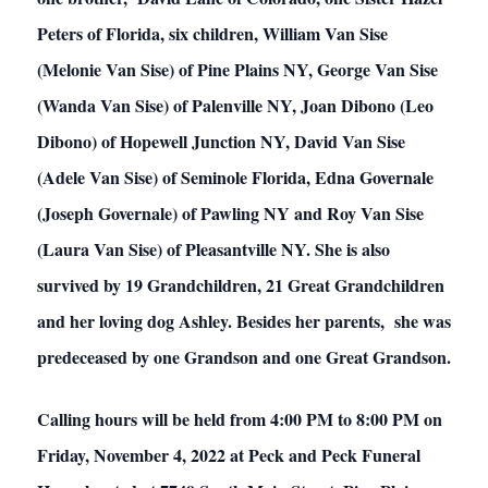
Peters of Florida, six children, William Van Sise
(Melonie Van Sise) of Pine Plains NY, George Van Sise
(Wanda Van Sise) of Palenville NY, Joan Dibono (Leo
Dibono) of Hopewell Junction NY, David Van Sise
(Adele Van Sise) of Seminole Florida, Edna Governale
(Joseph Governale) of Pawling NY and Roy Van Sise
(Laura Van Sise) of Pleasantville NY. She is also
survived by 19 Grandchildren, 21 Great Grandchildren
and her loving dog Ashley. Besides her parents, she was
predeceased by one Grandson and one Great Grandson.
Calling hours will be held from 4:00 PM to 8:00 PM on
Friday, November 4, 2022 at Peck and Peck Funeral