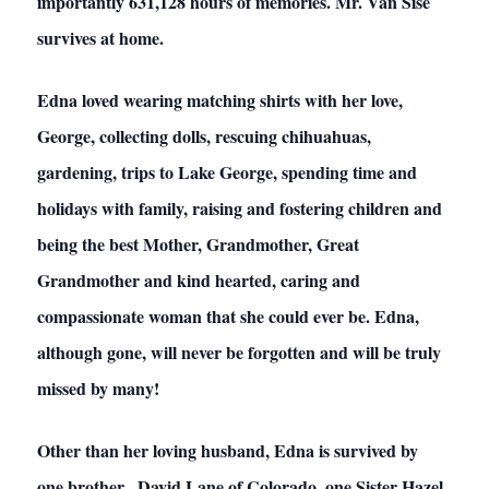
importantly 631,128 hours of memories. Mr. Van Sise
survives at home.
Edna loved wearing matching shirts with her love,
George, collecting dolls, rescuing chihuahuas,
gardening, trips to Lake George, spending time and
holidays with family, raising and fostering children and
being the best Mother, Grandmother, Great
Grandmother and kind hearted, caring and
compassionate woman that she could ever be. Edna,
although gone, will never be forgotten and will be truly
missed by many!
Other than her loving husband, Edna is survived by
one brother, David Lane of Colorado, one Sister Hazel