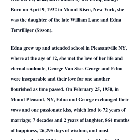
Born on April 9, 1932 in Mount Kisco, New York, she
was the daughter of the late William Lane and Edna
Terwilliger (Sisson).
Edna grew up and attended school in Pleasantville NY,
where at the age of 12, she met the love of her life and
eternal soulmate, George Van Sise. George and Edna
were inseparable and their love for one another
flourished as time passed. On February 25, 1950, in
Mount Pleasant, NY, Edna and George exchanged their
vows and one passionate kiss, which lead to 72 years of
marriage; 7 decades and 2 years of laughter, 864 months
of happiness, 26,295 days of wisdom, and most