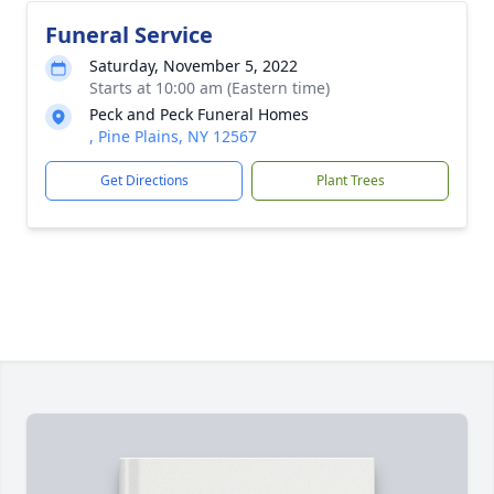
Funeral Service
Saturday, November 5, 2022
Starts at 10:00 am (Eastern time)
Peck and Peck Funeral Homes
, Pine Plains, NY 12567
Get Directions
Plant Trees