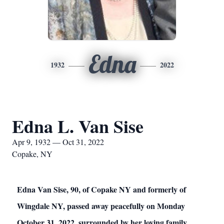
Edna
1932
2022
Edna L. Van Sise
Apr 9, 1932 — Oct 31, 2022
Copake, NY
Edna Van Sise, 90, of Copake NY and formerly of
Wingdale NY, passed away peacefully on Monday
October 31, 2022, surrounded by her loving family.