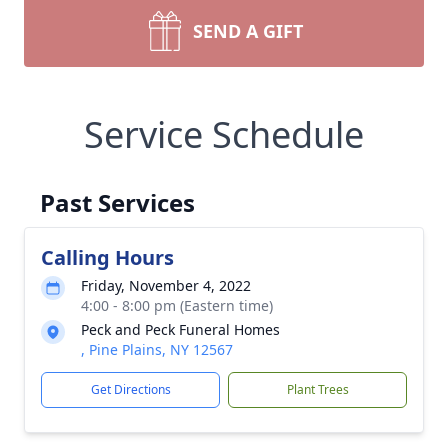
SEND A GIFT
Service Schedule
Past Services
Calling Hours
Friday, November 4, 2022
4:00 - 8:00 pm (Eastern time)
Peck and Peck Funeral Homes
, Pine Plains, NY 12567
Get Directions
Plant Trees