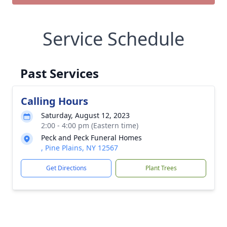
Service Schedule
Past Services
Calling Hours
Saturday, August 12, 2023
2:00 - 4:00 pm (Eastern time)
Peck and Peck Funeral Homes
, Pine Plains, NY 12567
Get Directions
Plant Trees