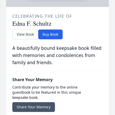
CELEBRATING THE LIFE OF
Edna F. Schultz
View Book
Buy Book
A beautifully bound keepsake book filled
with memories and condolences from
family and friends.
Share Your Memory
Contribute your memory to the online
guestbook to be featured in this unique
keepsake book.
Share Your Memory