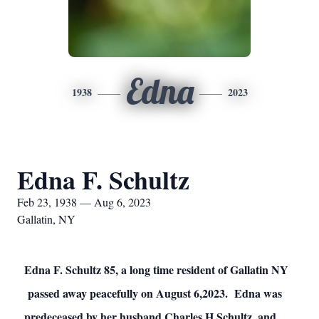
Edna
1938
2023
Edna F. Schultz
Feb 23, 1938 — Aug 6, 2023
Gallatin, NY
Edna F. Schultz 85, a long time resident of Gallatin NY
passed away peacefully on August 6,2023. Edna was
predeceased by her husband Charles H Schultz, and