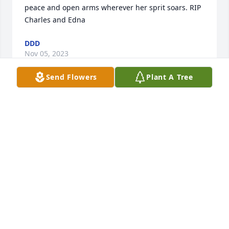
peace and open arms wherever her sprit soars. RIP 
Charles and Edna
DDD
Nov 05, 2023
Send Flowers
Plant A Tree
....gitche manitou..........may you sleep in heavenly 
peace...with Manitou..4 ever....chief jeff...shecomeco 
tribe...ny...mohicans...maplehill623.b;ogspot.com
CHIEF JEFF
Aug 17, 2023
Julia, Carlene, and Lisa and families.  I was so sorry 
to hear about the passing of your Mom.  I always 