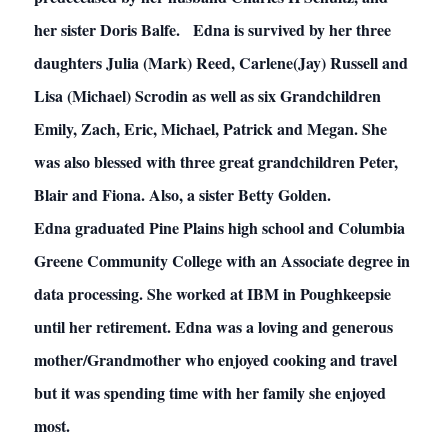
her sister Doris Balfe. Edna is survived by her three
daughters Julia (Mark) Reed, Carlene(Jay) Russell and
Lisa (Michael) Scrodin as well as six Grandchildren
Emily, Zach, Eric, Michael, Patrick and Megan. She
was also blessed with three great grandchildren Peter,
Blair and Fiona. Also, a sister Betty Golden.
Edna graduated Pine Plains high school and Columbia
Greene Community College with an Associate degree in
data processing. She worked at IBM in Poughkeepsie
until her retirement. Edna was a loving and generous
mother/Grandmother who enjoyed cooking and travel
but it was spending time with her family she enjoyed
most.