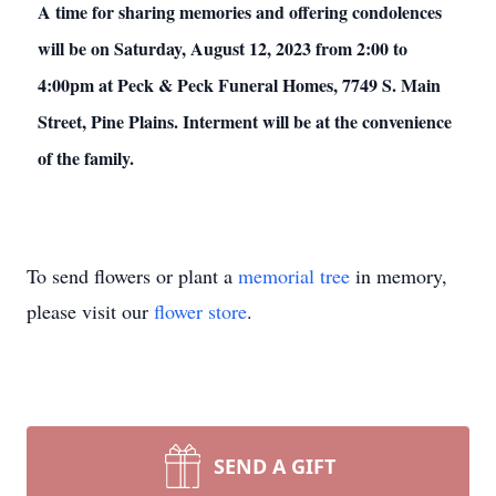
A time for sharing memories and offering condolences
will be on Saturday, August 12, 2023 from 2:00 to
4:00pm at Peck & Peck Funeral Homes, 7749 S. Main
Street, Pine Plains. Interment will be at the convenience
of the family.
To send flowers or plant a
memorial tree
in memory,
please visit our
flower store
.
SEND A GIFT