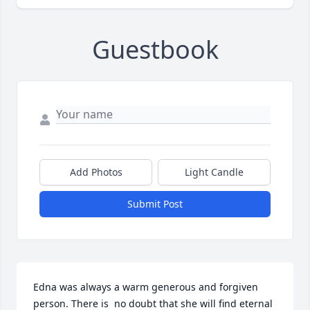
Guestbook
Add Photos
Light Candle
Submit Post
Edna was always a warm generous and forgiven 
person. There is  no doubt that she will find eternal 