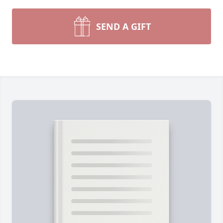
SEND A GIFT