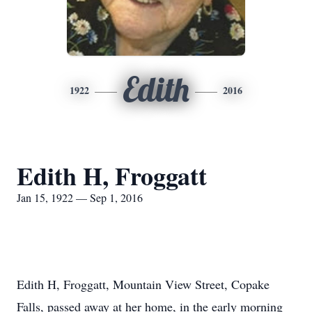
Edith
1922
2016
Edith H, Froggatt
Jan 15, 1922 — Sep 1, 2016
Edith H, Froggatt, Mountain View Street, Copake
Falls, passed away at her home, in the early morning