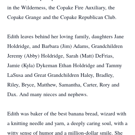
in the Wilderness, the Copake Fire Auxiliary, the
Copake Grange and the Copake Republican Club.
Edith leaves behind her loving family, daughters Jane
Holdridge, and Barbara (Jim) Adams, Grandchildren
Jeremy (Abby) Holdridge, Sarah (Matt) DeFrias,
Jamie (Kyla) Dykeman Ethan Holdridge and Tammy
LaSusa and Great Grandchildren Haley, Bradley,
Riley, Bryce, Matthew, Samantha, Carter, Rory and
Dax. And many nieces and nephews.
Edith was baker of the best banana bread, wizard with
a knitting needle and yarn, a deeply caring soul, with a
witty sense of humor and a million-dollar smile. She