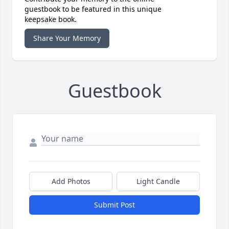
guestbook to be featured in this unique
keepsake book.
Share Your Memory
Guestbook
Add Photos
Light Candle
Submit Post