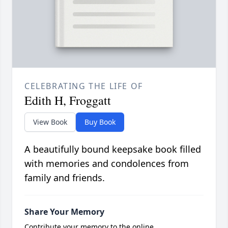
CELEBRATING THE LIFE OF
Edith H, Froggatt
View Book
Buy Book
A beautifully bound keepsake book filled
with memories and condolences from
family and friends.
Share Your Memory
Contribute your memory to the online