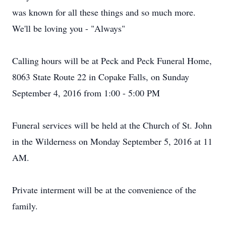
was known for all these things and so much more.
We'll be loving you - "Always"
Calling hours will be at Peck and Peck Funeral Home,
8063 State Route 22 in Copake Falls, on Sunday
September 4, 2016 from 1:00 - 5:00 PM
Funeral services will be held at the Church of St. John
in the Wilderness on Monday September 5, 2016 at 11
AM.
Private interment will be at the convenience of the
family.