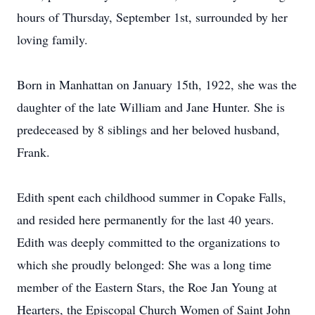
hours of Thursday, September 1st, surrounded by her
loving family.
Born in Manhattan on January 15th, 1922, she was the
daughter of the late William and Jane Hunter. She is
predeceased by 8 siblings and her beloved husband,
Frank.
Edith spent each childhood summer in Copake Falls,
and resided here permanently for the last 40 years.
Edith was deeply committed to the organizations to
which she proudly belonged: She was a long time
member of the Eastern Stars, the Roe Jan Young at
Hearters, the Episcopal Church Women of Saint John