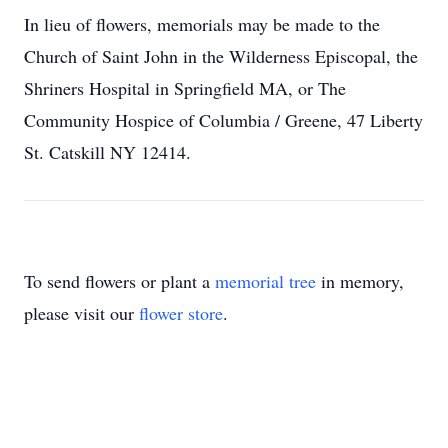
In lieu of flowers, memorials may be made to the
Church of Saint John in the Wilderness Episcopal, the
Shriners Hospital in Springfield MA, or The
Community Hospice of Columbia / Greene, 47 Liberty
St. Catskill NY 12414.
To send flowers or plant a
memorial tree
in memory,
please visit our
flower store
.