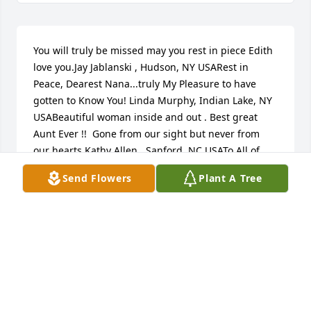
You will truly be missed may you rest in piece Edith 
love you.Jay Jablanski , Hudson, NY USARest in 
Peace, Dearest Nana...truly My Pleasure to have 
gotten to Know You! Linda Murphy, Indian Lake, NY 
USABeautiful woman inside and out . Best great 
Aunt Ever !!  Gone from our sight but never from 
our hearts Kathy Allen , Sanford, NC USATo All of 
Edie's Family and friends we extend our deepest 
Send Flowers
Plant A Tree
sympathy. Keeping you in our prayers and 
thoughts, Sending hugs and love. Edie was 
unforgettable and a true Christian.  Our love to all, 
Babs & Hank CroteauBeatrice & Hank Croteau, 
Claverack, NY USATo the family of Eddie,  What a 
woman who will be dearly missed.  Eddie always 
brought happiness and love where ever she went.  
Around 25 years ago Eddie knitted a bunch of mint 