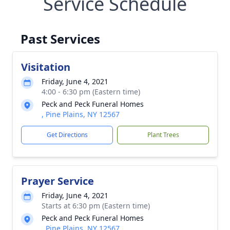
Service Schedule
Past Services
Visitation
Friday, June 4, 2021
4:00 - 6:30 pm (Eastern time)
Peck and Peck Funeral Homes
, Pine Plains, NY 12567
Get Directions
Plant Trees
Prayer Service
Friday, June 4, 2021
Starts at 6:30 pm (Eastern time)
Peck and Peck Funeral Homes
, Pine Plains, NY 12567