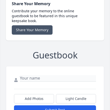
Share Your Memory
Contribute your memory to the online
guestbook to be featured in this unique
keepsake book.
Share Your Memory
Guestbook
Add Photos
Light Candle
Submit Post