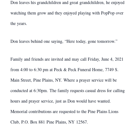
Don leaves his grandchildren and great grandchildren, he enjoyed
watching them grow and they enjoyed playing with PopPop over
the years.
Don leaves behind one saying, “Here today, gone tomorrow.”
Family and friends are invited and may call Friday, June 4, 2021
from 4:00 to 6:30 pm at Peck & Peck Funeral Home, 7749 S.
Main Street, Pine Plains, NY. Where a prayer service will be
conducted at 6:30pm. The family requests casual dress for calling
hours and prayer service, just as Don would have wanted.
Memorial contributions are requested to the Pine Plains Lions
Club, P.O. Box 881 Pine Plains, NY 12567.