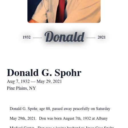
Donald
1932
2021
Donald G. Spohr
Aug 7, 1932 — May 29, 2021
Pine Plains, NY
Donald G. Spohr, age 88, passed away peacefully on Saturday
May 29th, 2021. Don was born August 7th, 1932 at Albany
Medical Center. Don was a loving husband to Joyce Case Spohr,