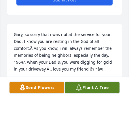
Gary, so sorry that i was not at the service for your 
Dad. I know you are resting in the God of all 
comfort.Â As you know, i will always remember the 
memories of being neighbors, especially the day, 
1964?, when your Dad & you were digging for gold 
in your driveway.Â I love you my friend ðŸ™â¤!
JOHN PELLETIER
Send Flowers
Plant A Tree
Jun 06, 2021
To Donâ€™s Family,Your father was always very kind 
to us and loved to chat.  We will miss seeing him 