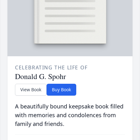
CELEBRATING THE LIFE OF
Donald G. Spohr
View Book
Buy Book
A beautifully bound keepsake book filled
with memories and condolences from
family and friends.