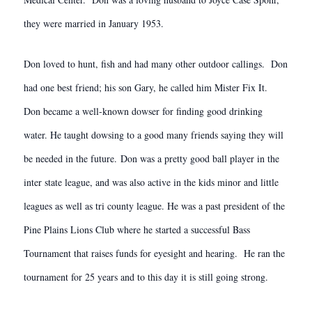
they were married in January 1953.
Don loved to hunt, fish and had many other outdoor callings. Don
had one best friend; his son Gary, he called him Mister Fix It.
Don became a well-known dowser for finding good drinking
water. He taught dowsing to a good many friends saying they will
be needed in the future. Don was a pretty good ball player in the
inter state league, and was also active in the kids minor and little
leagues as well as tri county league. He was a past president of the
Pine Plains Lions Club where he started a successful Bass
Tournament that raises funds for eyesight and hearing. He ran the
tournament for 25 years and to this day it is still going strong.