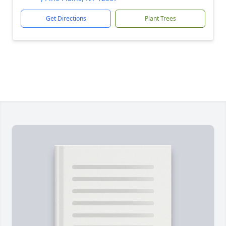
Get Directions
Plant Trees