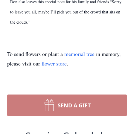
Don also leaves this special note for his family and friends “Sorry
to leave you all, maybe I’ll pick you out of the crowd that sits on
the clouds.”
To send flowers or plant a
memorial tree
in memory,
please visit our
flower store
.
SEND A GIFT