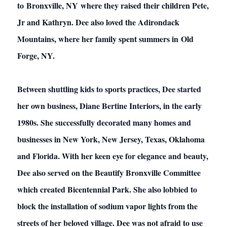
to Bronxville, NY where they raised their children Pete,
Jr and Kathryn. Dee also loved the Adirondack
Mountains, where her family spent summers in Old
Forge, NY.
Between shuttling kids to sports practices, Dee started
her own business, Diane Bertine Interiors, in the early
1980s. She successfully decorated many homes and
businesses in New York, New Jersey, Texas, Oklahoma
and Florida. With her keen eye for elegance and beauty,
Dee also served on the Beautify Bronxville Committee
which created Bicentennial Park. She also lobbied to
block the installation of sodium vapor lights from the
streets of her beloved village. Dee was not afraid to use