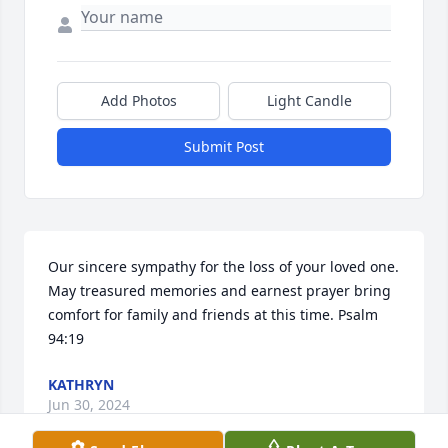
Add Photos
Light Candle
Submit Post
Our sincere sympathy for the loss of your loved one. 
May treasured memories and earnest prayer bring 
comfort for family and friends at this time. Psalm 
94:19
KATHRYN
Jun 30, 2024