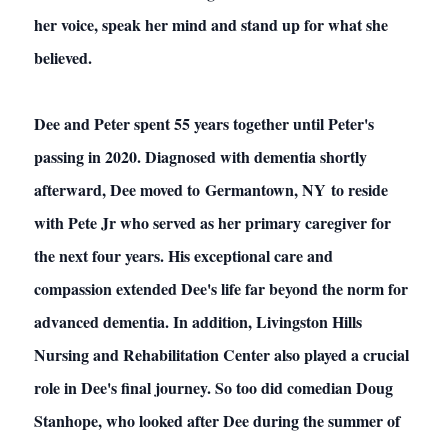
her voice, speak her mind and stand up for what she
believed.
Dee and Peter spent 55 years together until Peter's
passing in 2020. Diagnosed with dementia shortly
afterward, Dee moved to Germantown, NY to reside
with Pete Jr who served as her primary caregiver for
the next four years. His exceptional care and
compassion extended Dee's life far beyond the norm for
advanced dementia. In addition, Livingston Hills
Nursing and Rehabilitation Center also played a crucial
role in Dee's final journey. So too did comedian Doug
Stanhope, who looked after Dee during the summer of