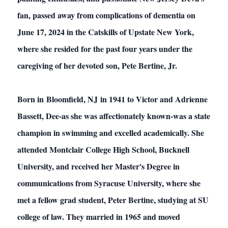
fan, passed away from complications of dementia on
June 17, 2024 in the Catskills of Upstate New York,
where she resided for the past four years under the
caregiving of her devoted son, Pete Bertine, Jr.
Born in Bloomfield, NJ in 1941 to Victor and Adrienne
Bassett, Dee-as she was affectionately known-was a state
champion in swimming and excelled academically. She
attended Montclair College High School, Bucknell
University, and received her Master's Degree in
communications from Syracuse University, where she
met a fellow grad student, Peter Bertine, studying at SU
college of law. They married in 1965 and moved