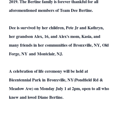
2019. The Bertine family is forever thankful for all
aforementioned members of Team Dee Bertine.
Dee is survived by her children, Pete Jr and Kathryn,
her grandson Alex, 16, and Alex's mom, Kasia, and
many friends in her communities of Bronxville, NY, Old
Forge, NY and Montclair, NJ.
A celebration of life ceremony will be held at
Bicentennial Park in Bronxville, NY(Pondfield Rd &
Meadow Ave) on Monday July 1 at 2pm, open to all who
knew and loved Diane Bertine.