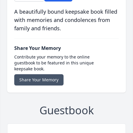
A beautifully bound keepsake book filled
with memories and condolences from
family and friends.
Share Your Memory
Contribute your memory to the online
guestbook to be featured in this unique
keepsake book.
Share Your Memory
Guestbook