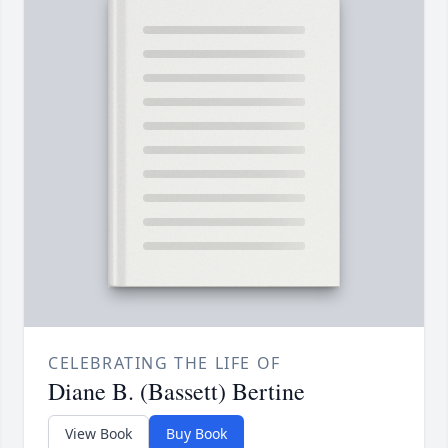
CELEBRATING THE LIFE OF
Diane B. (Bassett) Bertine
View Book
Buy Book