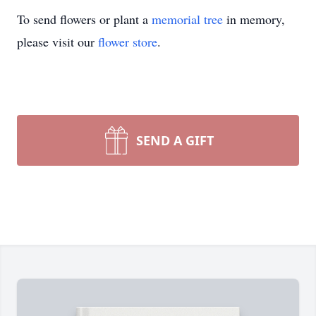
To send flowers or plant a
memorial tree
in memory,
please visit our
flower store
.
SEND A GIFT