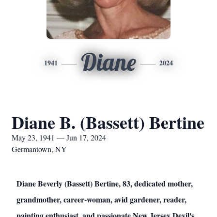
Diane
1941
2024
Diane B. (Bassett) Bertine
May 23, 1941 — Jun 17, 2024
Germantown, NY
Diane Beverly (Bassett) Bertine, 83, dedicated mother,
grandmother, career-woman, avid gardener, reader,
painting enthusiast, and passionate New Jersey Devil's