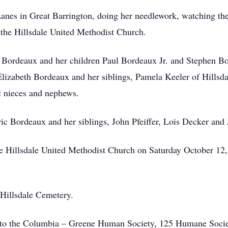
anes in Great Barrington, doing her needlework, watching th
the Hillsdale United Methodist Church.
 Bordeaux and her children Paul Bordeaux Jr. and Stephen Bor
Elizabeth Bordeaux and her siblings, Pamela Keeler of Hillsd
al nieces and nephews.
ic Bordeaux and her siblings, John Pfeiffer, Lois Decker and
he Hillsdale United Methodist Church on Saturday October 12
 Hillsdale Cemetery.
 to the Columbia – Greene Human Society, 125 Humane Soci