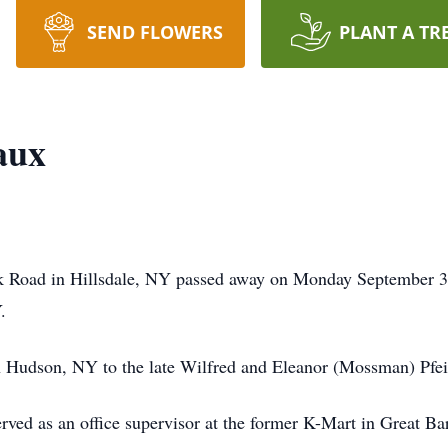
SEND FLOWERS
PLANT A TR
aux
k Road in Hillsdale, NY passed away on Monday September 3
.
 Hudson, NY to the late Wilfred and Eleanor (Mossman) Pfeif
erved as an office supervisor at the former K-Mart in Great B