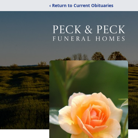
‹ Return to Current Obituaries