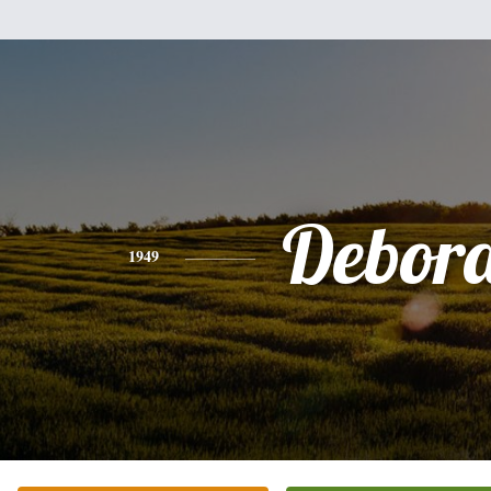
Debor
1949