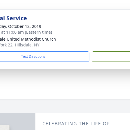
l Service
day, October 12, 2019
s at 11:00 am (Eastern time)
dale United Methodist Church
ork 22, Hillsdale, NY
Text Directions
CELEBRATING THE LIFE OF