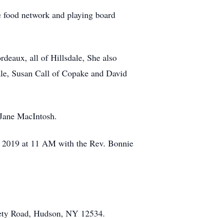
e food network and playing board
deaux, all of Hillsdale, She also
ale, Susan Call of Copake and David
 Jane MacIntosh.
, 2019 at 11 AM with the Rev. Bonnie
ety Road, Hudson, NY 12534.