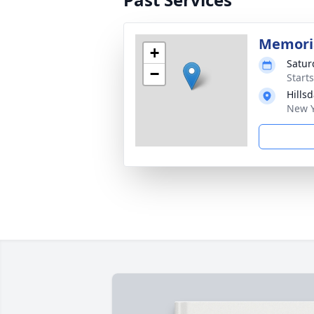
Memoria
+
Satur
−
Start
Hills
New Y