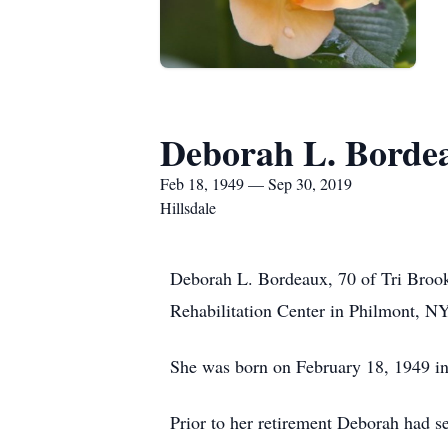
Deborah L. Borde
Feb 18, 1949 — Sep 30, 2019
Hillsdale
Deborah L. Bordeaux, 70 of Tri Broo
Rehabilitation Center in Philmont, NY
She was born on February 18, 1949 in
Prior to her retirement Deborah had s