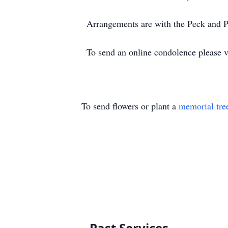
Arrangements are with the Peck and
To send an online condolence please 
To send flowers or plant a
memorial tre
Past Services