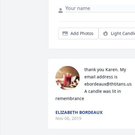
Add Photos
Light Candl
thank you Karen. My 
email address is 
ebordeaux@thtitans.us

A candle was lit in 
remembrance
ELIZABETH BORDEAUX
Nov 06, 2019