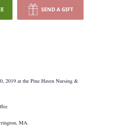
EE
SEND A GIFT
0, 2019 at the Pine Haven Nursing &
fer.
arrington, MA.