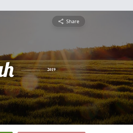
Share
ah
2019