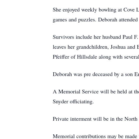
She enjoyed weekly bowling at Cove L
games and puzzles. Deborah attended 
Survivors include her husband Paul F.
leaves her grandchildren, Joshua and 
Pfeiffer of Hillsdale along with sever
Deborah was pre deceased by a son Er
A Memorial Service will be held at t
Snyder officiating.
Private interment will be in the North
Memorial contributions may be made