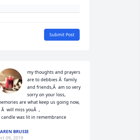
Submit Post
my thoughts and prayers 
are to debbies Â  family 
and friends,Â  am so very 
sorry on your loss, 
emories are what keep us going now, 
 Â  will miss youÂ  ,

 candle was lit in remembrance
AREN BRUSIE
ct 09, 2019