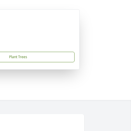
Plant Trees