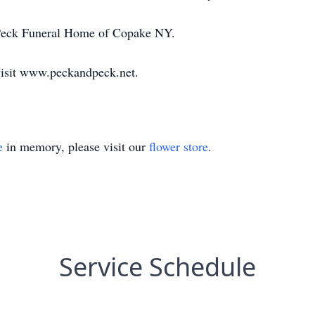
 Peck Funeral Home of Copake NY.
visit www.peckandpeck.net.
e
in memory, please visit our
flower store
.
Service Schedule