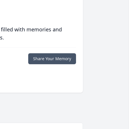
 filled with memories and
s.
Share Your Memory