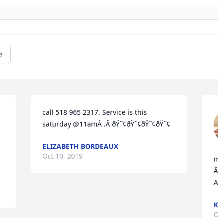
e
call 518 965 2317. Service is this 
saturday @11amÂ .Â ðŸ˜¢ðŸ˜¢ðŸ˜¢ðŸ˜¢
ELIZABETH BORDEAUX
Oct 10, 2019
m
Â
A
K
O