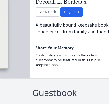
Deborah L. Bordeaux
View Book
Buy Book
A beautifully bound keepsake book
condolences from family and friend
Share Your Memory
Contribute your memory to the online
guestbook to be featured in this unique
keepsake book.
Guestbook