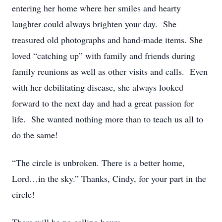
entering her home where her smiles and hearty
laughter could always brighten your day. She
treasured old photographs and hand-made items. She
loved “catching up” with family and friends during
family reunions as well as other visits and calls. Even
with her debilitating disease, she always looked
forward to the next day and had a great passion for
life. She wanted nothing more than to teach us all to
do the same!
“The circle is unbroken. There is a better home,
Lord…in the sky.” Thanks, Cindy, for your part in the
circle!