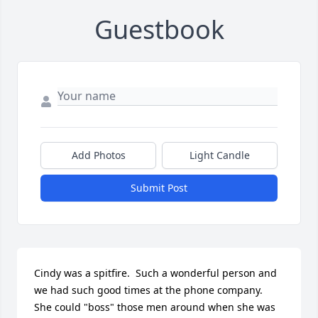
Guestbook
Add Photos
Light Candle
Submit Post
Cindy was a spitfire.  Such a wonderful person and 
we had such good times at the phone company.  
She could "boss" those men around when she was 