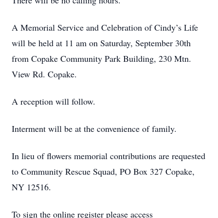
There will be no calling hours.
A Memorial Service and Celebration of Cindy’s Life
will be held at 11 am on Saturday, September 30th
from Copake Community Park Building, 230 Mtn.
View Rd. Copake.
A reception will follow.
Interment will be at the convenience of family.
In lieu of flowers memorial contributions are requested
to Community Rescue Squad, PO Box 327 Copake,
NY 12516.
To sign the online register please access