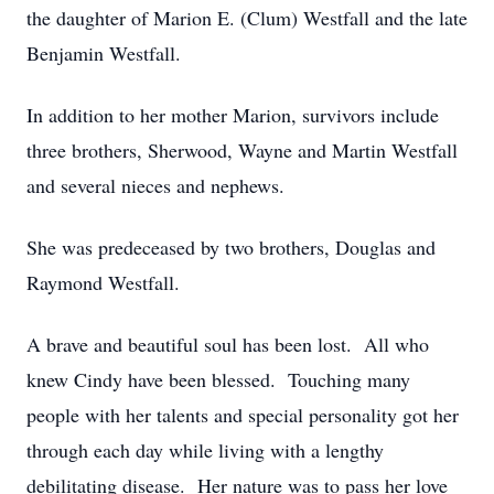
the daughter of Marion E. (Clum) Westfall and the late
Benjamin Westfall.
In addition to her mother Marion, survivors include
three brothers, Sherwood, Wayne and Martin Westfall
and several nieces and nephews.
She was predeceased by two brothers, Douglas and
Raymond Westfall.
A brave and beautiful soul has been lost. All who
knew Cindy have been blessed. Touching many
people with her talents and special personality got her
through each day while living with a lengthy
debilitating disease. Her nature was to pass her love