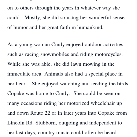
on to others through the years in whatever way she
could. Mostly, she did so using her wonderful sense
of humor and her great faith in humankind.
As a young woman Cindy enjoyed outdoor activities
such as racing snowmobiles and riding motorcycles.
While she was able, she did lawn mowing in the
immediate area. Animals also had a special place in
her heart. She enjoyed watching and feeding the birds.
Copake was home to Cindy. She could be seen on
many occasions riding her motorized wheelchair up
and down Route 22 or in later years into Copake from
Lincoln Rd. Stubborn, outgoing and independent to
her last days, country music could often be heard