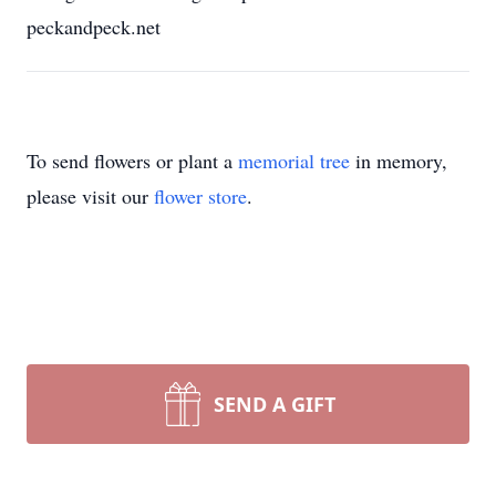
peckandpeck.net
To send flowers or plant a
memorial tree
in memory,
please visit our
flower store
.
SEND A GIFT