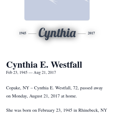
Cynthia
1945
2017
Cynthia E. Westfall
Feb 23, 1945 — Aug 21, 2017
Copake, NY – Cynthia E. Westfall, 72, passed away
on Monday, August 21, 2017 at home.
She was born on February 23, 1945 in Rhinebeck, NY