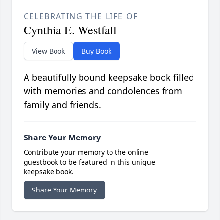
CELEBRATING THE LIFE OF
Cynthia E. Westfall
View Book
Buy Book
A beautifully bound keepsake book filled
with memories and condolences from
family and friends.
Share Your Memory
Contribute your memory to the online
guestbook to be featured in this unique
keepsake book.
Share Your Memory