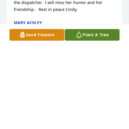
the dispatcher.  I will miss her humor and her 
friendship .  Rest in peace Cindy.
MARY ACKLEY
Sep 27, 2017
Send Flowers
Plant A Tree
Cindy was a real good friend to Dot and our family. 
Scott will always remember his first snowmobile 
ride it was with Cindy. We will always miss her 
Sense of Humor. Even the jokes she would tell. If 
you were down she always brought you up. Cindy 
was a wonderful soul may she forever rest in peace.
SCOTT & DONNA HEDGES
Sep 19, 2017