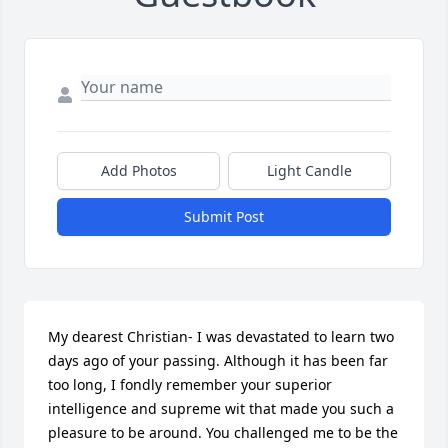
Add Photos
Light Candle
Submit Post
My dearest Christian- I was devastated to learn two 
days ago of your passing. Although it has been far 
too long, I fondly remember your superior 
intelligence and supreme wit that made you such a 
pleasure to be around. You challenged me to be the 