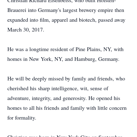
Christian Richard Eisenbeiss, who built Holsten-
Brauerei into Germany's largest brewery empire then
expanded into film, apparel and biotech, passed away
March 30, 2017.
He was a longtime resident of Pine Plains, NY, with
homes in New York, NY, and Hamburg, Germany.
He will be deeply missed by family and friends, who
cherished his sharp intelligence, wit, sense of
adventure, integrity, and generosity. He opened his
homes to all his friends and family with little concern
for formality.