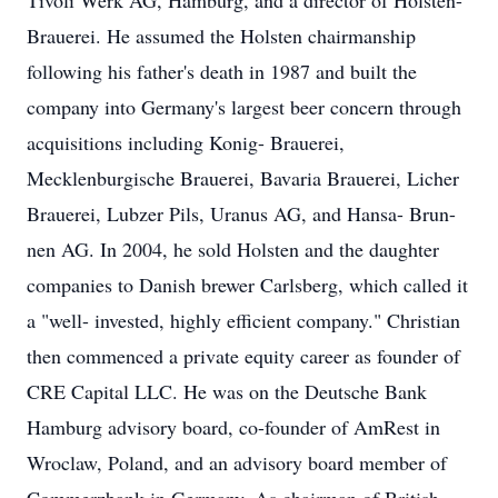
Tivoli Werk AG, Hamburg, and a director of Holsten-
Brauerei. He assumed the Holsten chairmanship
following his father's death in 1987 and built the
company into Germany's largest beer concern through
acquisitions including Konig- Brauerei,
Mecklenburgische Brauerei, Bavaria Brauerei, Licher
Brauerei, Lubzer Pils, Uranus AG, and Hansa- Brun-
nen AG. In 2004, he sold Holsten and the daughter
companies to Danish brewer Carlsberg, which called it
a "well- invested, highly efficient company." Christian
then commenced a private equity career as founder of
CRE Capital LLC. He was on the Deutsche Bank
Hamburg advisory board, co-founder of AmRest in
Wroclaw, Poland, and an advisory board member of