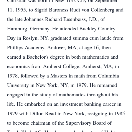
Christian was born in New York City on September
11, 1955, to Sigrid Baroness Rudt von Collenberg and
the late Johannes Richard Eisenbeiss, J.D., of
Hamburg, Germany. He attended Buckley Country
Day in Roslyn, NY, graduated summa cum laude from
Phillips Academy, Andover, MA, at age 16, then
earned a Bachelor's degree in both mathematics and
economics from Amherst College, Amherst, MA, in
1978, followed by a Masters in math from Columbia
University in New York, NY, in 1979. He remained
engaged in the study of mathematics throughout his
life. He embarked on an investment banking career in
1979 with Dillon Read in New York, resigning in 1985
to become chairman of the Supervisory Board of