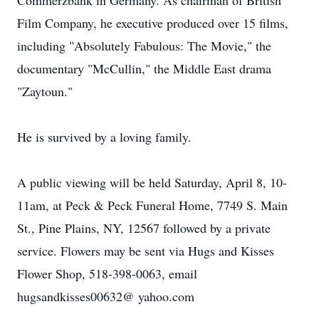
Commerzbank in Germany. As chairman of British
Film Company, he executive produced over 15 films,
including "Absolutely Fabulous: The Movie," the
documentary "McCullin," the Middle East drama
"Zaytoun."
He is survived by a loving family.
A public viewing will be held Saturday, April 8, 10-
11am, at Peck & Peck Funeral Home, 7749 S. Main
St., Pine Plains, NY, 12567 followed by a private
service. Flowers may be sent via Hugs and Kisses
Flower Shop, 518-398-0063, email
hugsandkisses00632@ yahoo.com