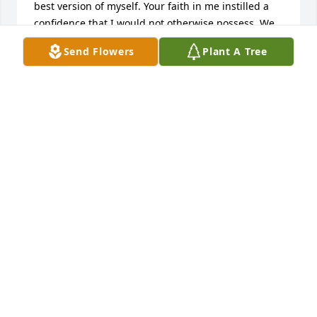
best version of myself. Your faith in me instilled a 
confidence that I would not otherwise possess. We 
shared some of the most surreal, exciting and 
Send Flowers
Plant A Tree
unforgettable years of my life; your departure 
leaves a void in my heart and soul. I owe you a far 
long overdue email on which I now never can 
deliver but I forever will owe you so much more 
than that.     To your family, I extend my love and 
very deepest sympathies.Mary Moses Kinney, 
Fairfield, CT United State
FRIENDS AND FAMILY
Nov 19, 2024
Visits: 151
This site is protected by reCAPTCHA and the
Google
Privacy Policy
and
Terms of Service
apply.