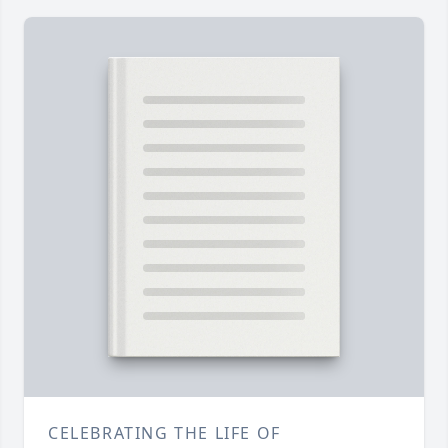
CELEBRATING THE LIFE OF