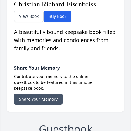
Christian Richard Eisenbeiss
View Book
Buy Book
A beautifully bound keepsake book filled
with memories and condolences from
family and friends.
Share Your Memory
Contribute your memory to the online
guestbook to be featured in this unique
keepsake book.
Share Your Memory
Guestbook