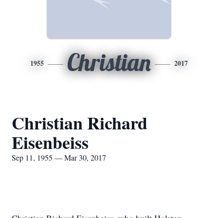
Christian
1955
2017
Christian Richard
Eisenbeiss
Sep 11, 1955 — Mar 30, 2017