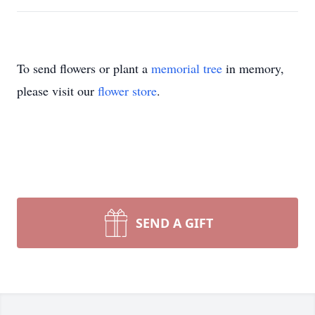
To send flowers or plant a
memorial tree
in memory,
please visit our
flower store
.
SEND A GIFT