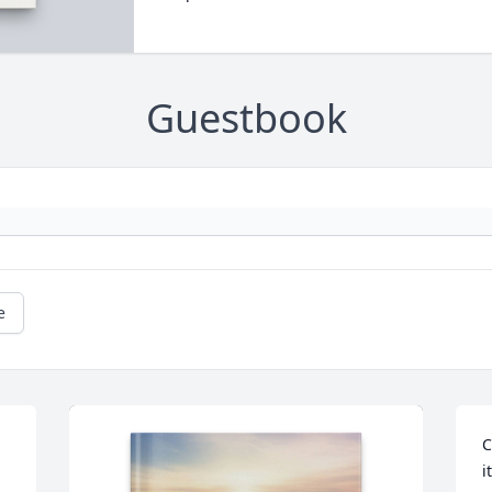
Guestbook
e
C
i