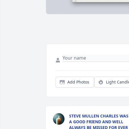
Add Photos
Light Candl
STEVE MULLEN CHARLES WAS
A GOOD FRIEND AND WELL
ALWAYS BE MISSED FOR EVER