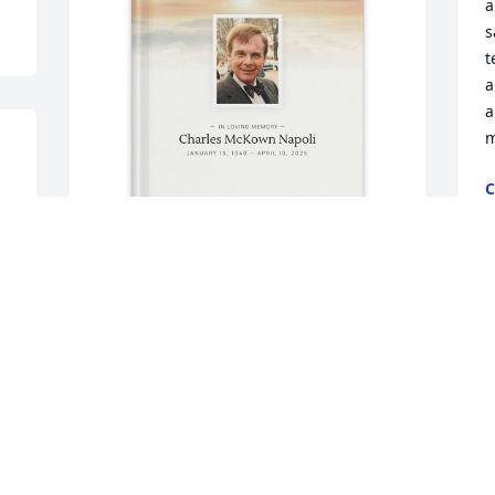
a
s
t
a
a
m
C
S
Paula Bauert purchased Memory Book 
M
for Charles Napoli
y
o
PAULA BAUERT
Oct 21, 2025
P
A