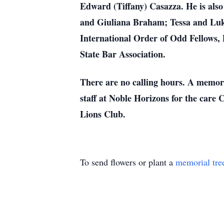
Edward (Tiffany) Casazza. He is als
and Giuliana Braham; Tessa and Luk
International Order of Odd Fellows
State Bar Association.
There are no calling hours. A memoria
staff at Noble Horizons for the care C
Lions Club.
To send flowers or plant a
memorial tre