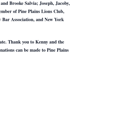
 and Brooke Salvia; Joseph, Jacoby,
mber of Pine Plains Lions Club,
y Bar Association, and New York
 date. Thank you to Kenny and the
donations can be made to Pine Plains