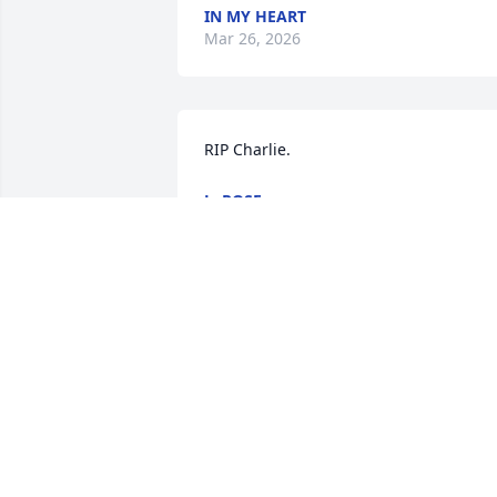
IN MY HEART
Mar 26, 2026
RIP Charlie.
L. ROSE
Jun 19, 2025
Aunt Moretta & Uncle Matt

So sorry for your loss . I always 
remember him as quite the character 
and always remember him by your 
Mom’s side.

Please know I am thinking of you!💕
