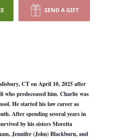
EE
SEND A GIFT
lisbury, CT on April 10, 2025 after
li who predeceased him. Charlie was
ol. He started his law career as
uth. After spending several years in
survived by his sisters Moretta
ham, Jennifer (John) Blackburn, and