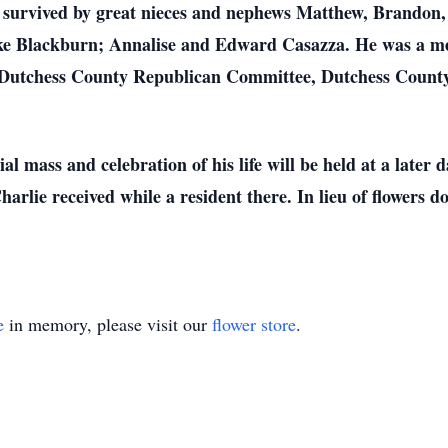
o survived by great nieces and nephews Matthew, Brandon,
e Blackburn; Annalise and Edward Casazza. He was a me
, Dutchess County Republican Committee, Dutchess Count
l mass and celebration of his life will be held at a later
harlie received while a resident there. In lieu of flowers 
e
in memory, please visit our
flower store
.