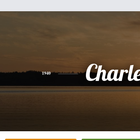
Charl
1940