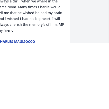
lways a thrill when we where in the 
ame room. Many times Charlie would 
ell me that he wished he had my brain 
nd I wished I had his big heart. I will 
lways cherish the memory's of him. RIP 
y friend.
HARLES MAGLIOCCO
ep 05, 2025
y condolences to Jane, Moretta and 
our families.  We had such great chats 
ver the years.  Pat
ATRICIA BOSSOLINI
pr 23, 2025