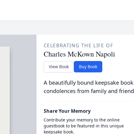
CELEBRATING THE LIFE OF
Charles McKown Napoli
View Book
Buy Book
A beautifully bound keepsake book
condolences from family and friend
Share Your Memory
Contribute your memory to the online
guestbook to be featured in this unique
keepsake book.