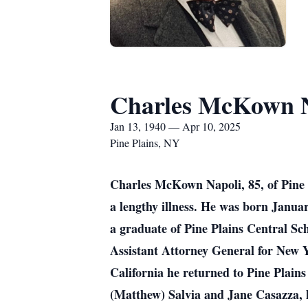
Charles McKown N
Jan 13, 1940 — Apr 10, 2025
Pine Plains, NY
Charles McKown Napoli, 85, of Pine P
a lengthy illness. He was born Janu
a graduate of Pine Plains Central Sc
Assistant Attorney General for New Yo
California he returned to Pine Plains 
(Matthew) Salvia and Jane Casazza, 