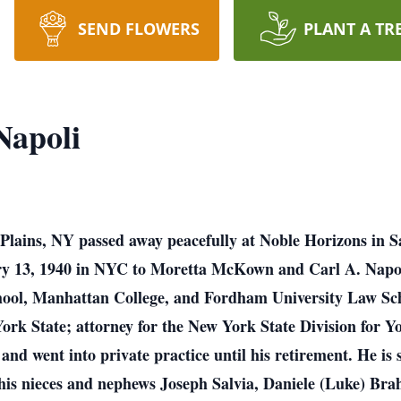
SEND FLOWERS
PLANT A TR
apoli
lains, NY passed away peacefully at Noble Horizons in Sa
ary 13, 1940 in NYC to Moretta McKown and Carl A. Napo
hool, Manhattan College, and Fordham University Law Scho
rk State; attorney for the New York State Division for Yo
and went into private practice until his retirement. He is 
his nieces and nephews Joseph Salvia, Daniele (Luke) Bra