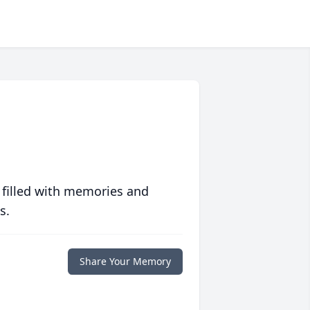
 filled with memories and
s.
Share Your Memory