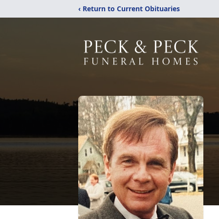
‹ Return to Current Obituaries