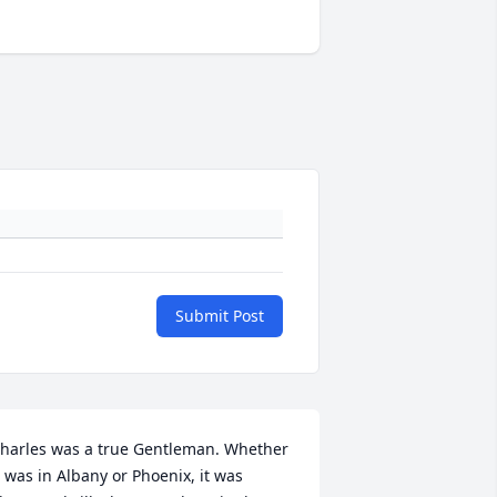
Submit Post
harles was a true Gentleman. Whether 
t was in Albany or Phoenix, it was 