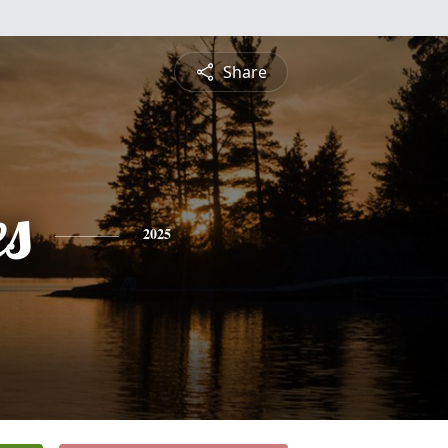
Share
es
2025