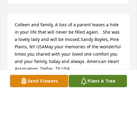
Colleen and family, A loss of a parent leaves a hole 
in your life that will never be filled again.   She was 
a lovely lady and will be missed.Sandy Boyles, Pine 
Plains, NY USAMay your memories of the wonderful 
times you shared with your loved one comfort you 
and your family, today and always. American Heart 
Association, Dallas, TX USA
Send Flowers
Plant A Tree
FRIENDS AND FAMILY
Nov 19, 2024
Visits: 7
This site is protected by reCAPTCHA and the
Google
Privacy Policy
and
Terms of Service
apply.