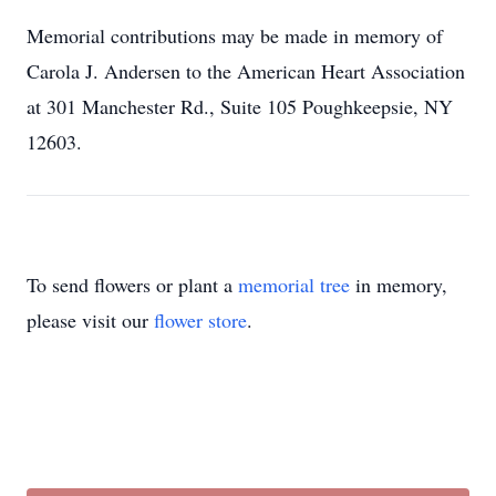
Memorial contributions may be made in memory of
Carola J. Andersen to the American Heart Association
at 301 Manchester Rd., Suite 105 Poughkeepsie, NY
12603.
To send flowers or plant a
memorial tree
in memory,
please visit our
flower store
.