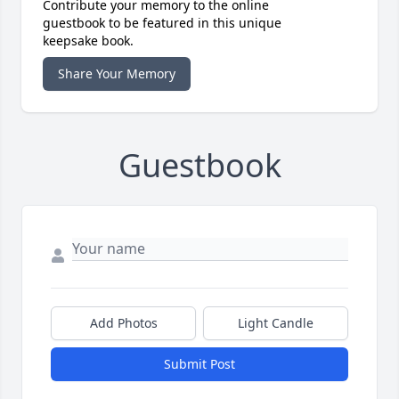
Contribute your memory to the online
guestbook to be featured in this unique
keepsake book.
Share Your Memory
Guestbook
Add Photos
Light Candle
Submit Post