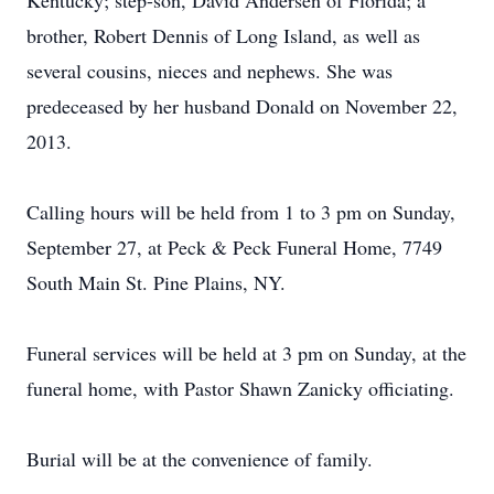
Kentucky; step-son, David Andersen of Florida; a
brother, Robert Dennis of Long Island, as well as
several cousins, nieces and nephews. She was
predeceased by her husband Donald on November 22,
2013.
Calling hours will be held from 1 to 3 pm on Sunday,
September 27, at Peck & Peck Funeral Home, 7749
South Main St. Pine Plains, NY.
Funeral services will be held at 3 pm on Sunday, at the
funeral home, with Pastor Shawn Zanicky officiating.
Burial will be at the convenience of family.