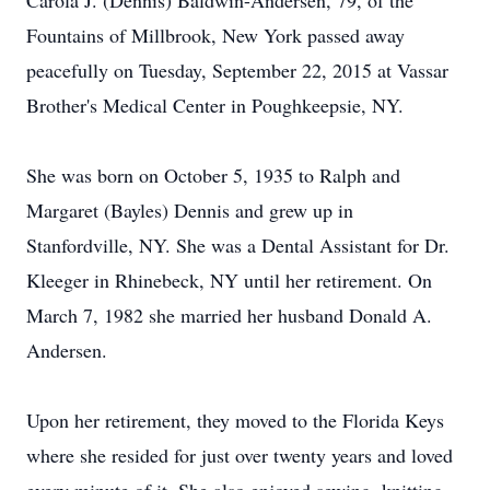
Carola J. (Dennis) Baldwin-Andersen, 79, of the
Fountains of Millbrook, New York passed away
peacefully on Tuesday, September 22, 2015 at Vassar
Brother's Medical Center in Poughkeepsie, NY.
She was born on October 5, 1935 to Ralph and
Margaret (Bayles) Dennis and grew up in
Stanfordville, NY. She was a Dental Assistant for Dr.
Kleeger in Rhinebeck, NY until her retirement. On
March 7, 1982 she married her husband Donald A.
Andersen.
Upon her retirement, they moved to the Florida Keys
where she resided for just over twenty years and loved