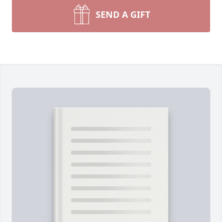
SEND A GIFT