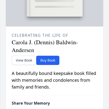
CELEBRATING THE LIFE OF
Carola J. (Dennis) Baldwin-
Andersen
View Book
Buy Book
A beautifully bound keepsake book filled
with memories and condolences from
family and friends.
Share Your Memory