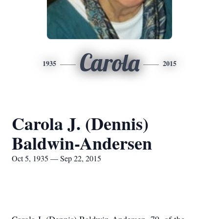
Carola
1935
2015
Carola J. (Dennis)
Baldwin-Andersen
Oct 5, 1935 — Sep 22, 2015