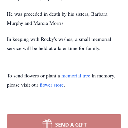
He was preceded in death by his sisters, Barbara
Murphy and Marcia Morris.
In keeping with Rocky's wishes, a small memorial
service will be held at a later time for family.
To send flowers or plant a
memorial tree
in memory,
please visit our
flower store
.
SEND A GIFT