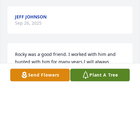
JEFF JOHNSON
Sep 26, 2025
Rocky was a good friend. I worked with him and 
hunted with him for many years.I will always 
remember his hard work ethic and his attention to 
Send Flowers
Plant A Tree
detail. He had a kind soul and a big heart.He would 
do anything to help someone. Rest in peace.
KEVIN MALLOY
Sep 26, 2025
I worked with Rocky at Wethersfield for many years.  