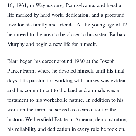
18, 1961, in Waynesburg, Pennsylvania, and lived a
life marked by hard work, dedication, and a profound
love for his family and friends. At the young age of 17,
he moved to the area to be closer to his sister, Barbara
Murphy and begin a new life for himself.
Blair began his career around 1980 at the Joseph
Parker Farm, where he devoted himself until his final
days. His passion for working with horses was evident,
and his commitment to the land and animals was a
testament to his workaholic nature. In addition to his
work on the farm, he served as a caretaker for the
historic Wethersfield Estate in Amenia, demonstrating
his reliability and dedication in every role he took on.