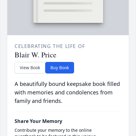
CELEBRATING THE LIFE OF
Blair W. Price
View Book
Buy Book
A beautifully bound keepsake book filled
with memories and condolences from
family and friends.
Share Your Memory
Contribute your memory to the online