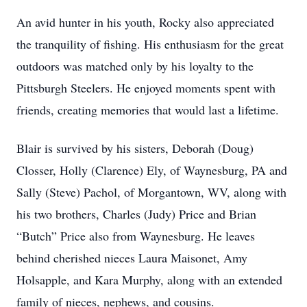
An avid hunter in his youth, Rocky also appreciated
the tranquility of fishing. His enthusiasm for the great
outdoors was matched only by his loyalty to the
Pittsburgh Steelers. He enjoyed moments spent with
friends, creating memories that would last a lifetime.
Blair is survived by his sisters, Deborah (Doug)
Closser, Holly (Clarence) Ely, of Waynesburg, PA and
Sally (Steve) Pachol, of Morgantown, WV, along with
his two brothers, Charles (Judy) Price and Brian
“Butch” Price also from Waynesburg. He leaves
behind cherished nieces Laura Maisonet, Amy
Holsapple, and Kara Murphy, along with an extended
family of nieces, nephews, and cousins.