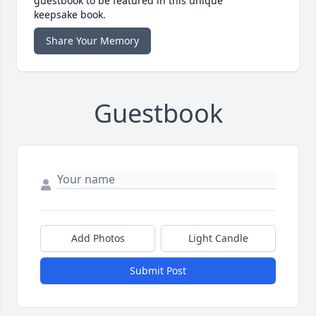
guestbook to be featured in this unique
keepsake book.
Share Your Memory
Guestbook
Add Photos
Light Candle
Submit Post