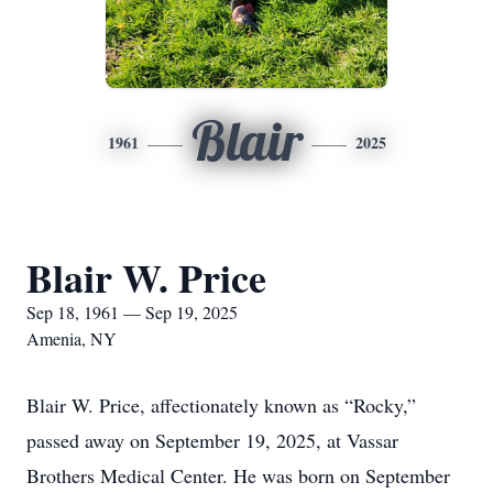
Blair
1961
2025
Blair W. Price
Sep 18, 1961 — Sep 19, 2025
Amenia, NY
Blair W. Price, affectionately known as “Rocky,”
passed away on September 19, 2025, at Vassar
Brothers Medical Center. He was born on September