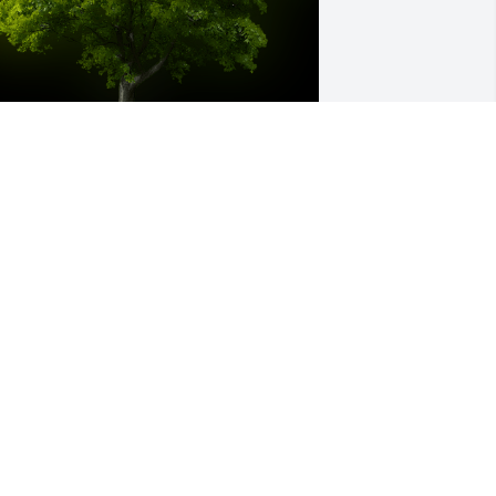
 Memorial tree was ordered in memory 
f Betty A. Slater by John &Melanie .  So 
orry for your loss .John &Melanie
OHN &MELANIE
ct 14, 2022