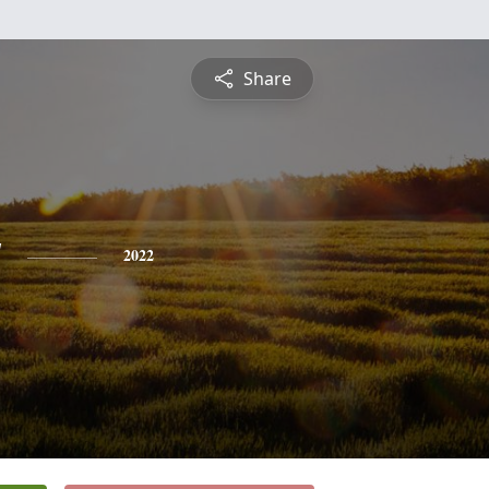
Share
y
2022