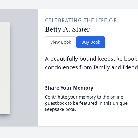
CELEBRATING THE LIFE OF
Betty A. Slater
View Book
Buy Book
A beautifully bound keepsake book
condolences from family and friend
Share Your Memory
Contribute your memory to the online
guestbook to be featured in this unique
keepsake book.