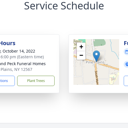
Service Schedule
 Hours
F
+
y, October 14, 2022
−
- 6:00 pm (Eastern time)
and Peck Funeral Homes
e Plains, NY 12567
ctions
Plant Trees