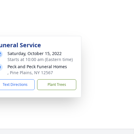
uneral Service
Saturday, October 15, 2022
Starts at 10:00 am (Eastern time)
Peck and Peck Funeral Homes
, Pine Plains, NY 12567
Text Directions
Plant Trees