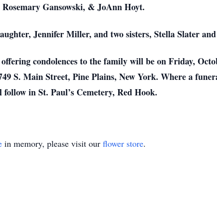
r, Rosemary Gansowski, & JoAnn Hoyt.
ughter, Jennifer Miller, and two sisters, Stella Slater and
offering condolences to the family will be on Friday, Oct
49 S. Main Street, Pine Plains, New York. Where a funera
 follow in St. Paul’s Cemetery, Red Hook.
e
in memory, please visit our
flower store
.