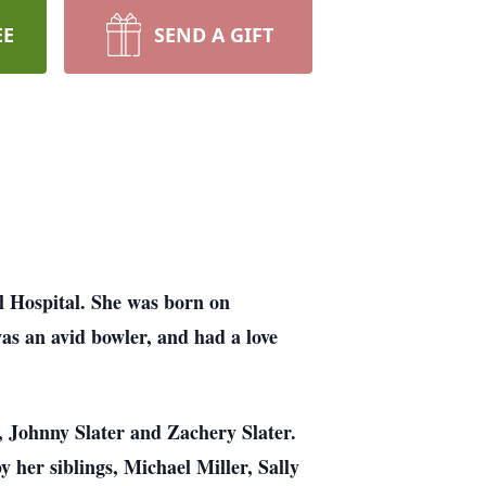
EE
SEND A GIFT
 Hospital. She was born on
as an avid bowler, and had a love
r, Johnny Slater and Zachery Slater.
y her siblings, Michael Miller, Sally