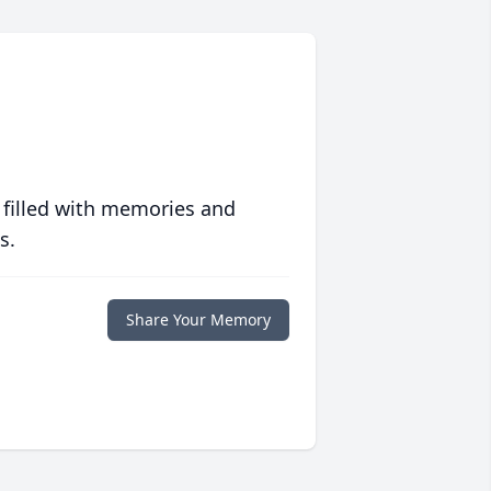
 filled with memories and
s.
Share Your Memory