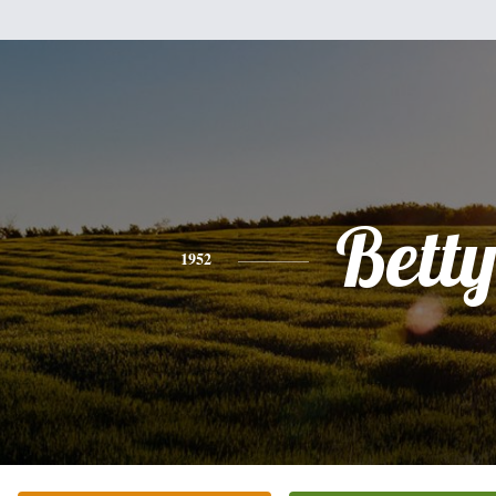
Bett
1952