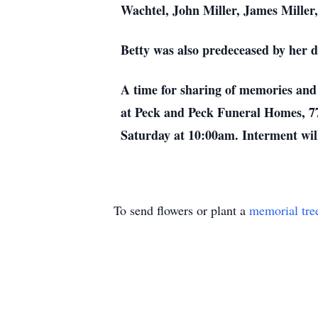
Wachtel, John Miller, James Mille
Betty was also predeceased by her da
A time for sharing of memories and 
at Peck and Peck Funeral Homes, 77
Saturday at 10:00am. Interment will
To send flowers or plant a
memorial tre