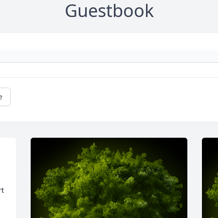
Guestbook
e
t 