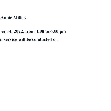
 Annie Miller.
ober 14, 2022, from 4:00 to 6:00 pm
l service will be conducted on