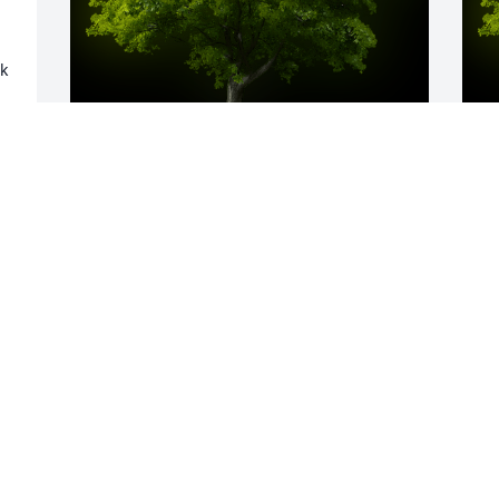
 
 
A Memorial tree was ordered in memory 
A
of Betty A. Slater.
o
s
EXPRESSION OF SYMPATHY
Oct 15, 2022
J
O