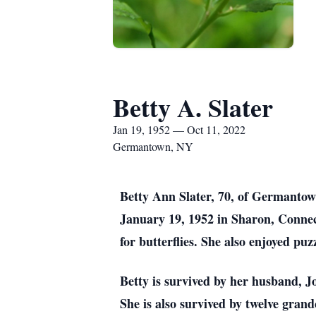
Betty A. Slater
Jan 19, 1952 — Oct 11, 2022
Germantown, NY
Betty Ann Slater, 70, of Germanto
January 19, 1952 in Sharon, Connect
for butterflies. She also enjoyed pu
Betty is survived by her husband, Jo
She is also survived by twelve grand