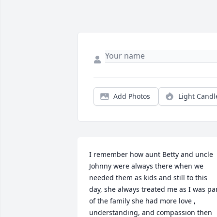
Add Photos
Light Candl
I remember how aunt Betty and uncle 
Johnny were always there when we 
needed them as kids and still to this 
day, she always treated me as I was par
of the family she had more love , 
understanding, and compassion then 