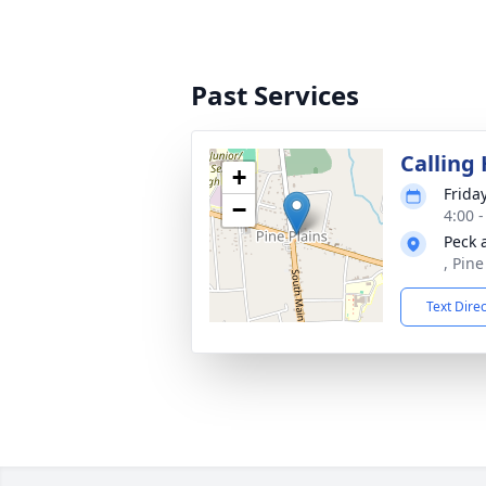
Past Services
Calling
+
Frida
−
4:00 
Peck 
, Pin
Text Dire