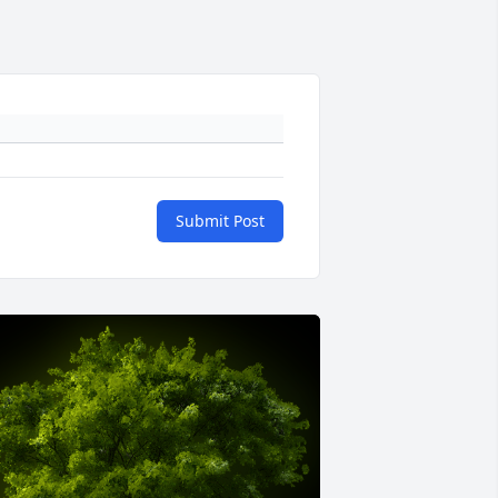
Submit Post