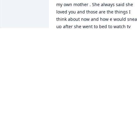
my own mother . She always said she 
loved you and those are the things I 
think about now and how e would sneak
up after she went to bed to watch tv 
lolShe was a beautiful person inside 
and out and will ALWAYS and FOREVER 
be in our hearts and always in my mind
and always part of my soul I will miss  
her and love her forever
REBECCA GARCIA
Oct 15, 2022