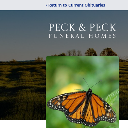
‹ Return to Current Obituaries