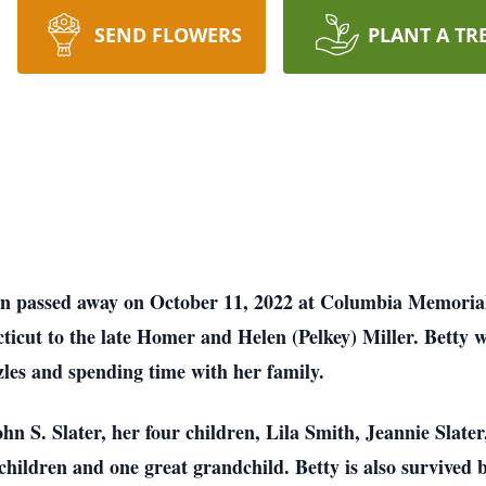
SEND FLOWERS
PLANT A TR
wn passed away on October 11, 2022 at Columbia Memorial
icut to the late Homer and Helen (Pelkey) Miller. Betty w
zzles and spending time with her family.
hn S. Slater, her four children, Lila Smith, Jeannie Slate
children and one great grandchild. Betty is also survived b