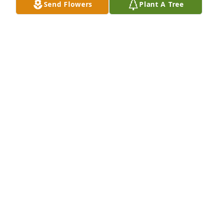
Send Flowers
Plant A Tree
Rest in Peace Beth.  My condolences 
to all who loved her.Â Â

A candle was lit in remembrance
KAREN PINEDA
Mar 05, 2021
A candle was lit in remembrance
HOPE VAN HOESEN AND FAMILY
Mar 05, 2021
Visits: 22