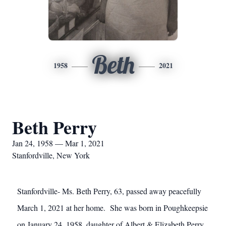
Beth
1958
2021
Beth Perry
Jan 24, 1958 — Mar 1, 2021
Stanfordville, New York
Stanfordville- Ms. Beth Perry, 63, passed away peacefully
March 1, 2021 at her home. She was born in Poughkeepsie
on January 24, 1958, daughter of Albert & Elizabeth Perry.