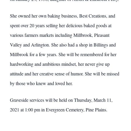
She owned her own baking business, Best Creations, and
spent over 20 years selling her delicious baked goods at
various farmers markets including Millbrook, Pleasant
Valley and Arlington. She also had a shop in Billings and
Millbrook for a few years. She will be remembered for her
hardworking and ambitious mindset, her never give up
attitude and her creative sense of humor. She will be missed
by those who knew and loved her.
Graveside services will be held on Thursday, March 11,
2021 at 1:00 pm in Evergreen Cemetery, Pine Plains.