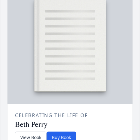
CELEBRATING THE LIFE OF
Beth Perry
View Book
Buy Book