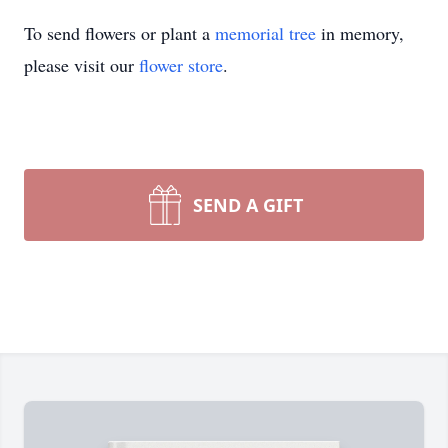
To send flowers or plant a
memorial tree
in memory,
please visit our
flower store
.
SEND A GIFT