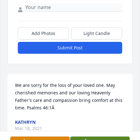
Add Photos
Light Candle
Submit Post
We are sorry for the loss of your loved one. May 
cherished memories and our loving Heavenly 
Father's care and compassion bring comfort at this 
time. Psalms 46:1Â
KATHRYN
Mar 18, 2021