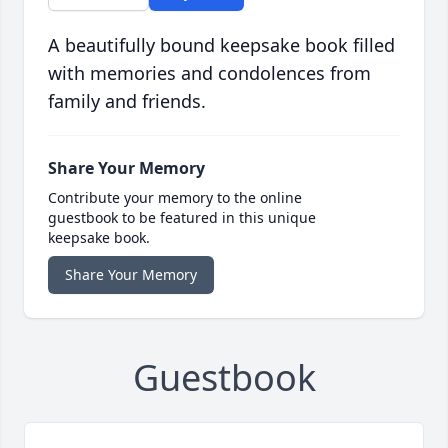
A beautifully bound keepsake book filled
with memories and condolences from
family and friends.
Share Your Memory
Contribute your memory to the online
guestbook to be featured in this unique
keepsake book.
Share Your Memory
Guestbook