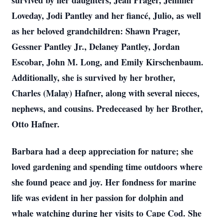
survived by her daughters, Jean Prager, Jennifer
Loveday, Jodi Pantley and her fiancé, Julio, as well
as her beloved grandchildren: Shawn Prager,
Gessner Pantley Jr., Delaney Pantley, Jordan
Escobar, John M. Long, and Emily Kirschenbaum.
Additionally, she is survived by her brother,
Charles (Malay) Hafner, along with several nieces,
nephews, and cousins. Predeceased by her Brother,
Otto Hafner.
Barbara had a deep appreciation for nature; she
loved gardening and spending time outdoors where
she found peace and joy. Her fondness for marine
life was evident in her passion for dolphin and
whale watching during her visits to Cape Cod. She