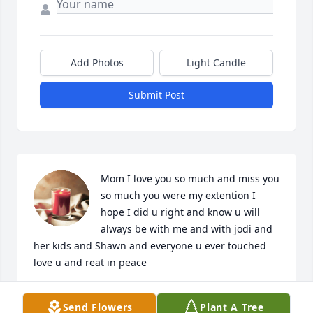
Add Photos
Light Candle
Submit Post
Mom I love you so much and miss you 
so much you were my extention I 
hope I did u right and know u will 
always be with me and with jodi and 
her kids and Shawn and everyone u ever touched 
love u and reat in peace
JEAN MARIE PRAGER
Send Flowers
Plant A Tree
Jun 17, 2025