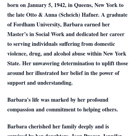
born on January 5, 1942, in Queens, New York to
the late Otto & Anna (Scheich) Hafner. A graduate
of Fordham University, Barbara earned her
Master’s in Social Work and dedicated her career
to serving individuals suffering from domestic
violence, drug, and alcohol abuse within New York
State. Her unwavering determination to uplift those
around her illustrated her belief in the power of
support and understanding.
Barbara's life was marked by her profound
compassion and commitment to helping others.
Barbara cherished her family deeply and is