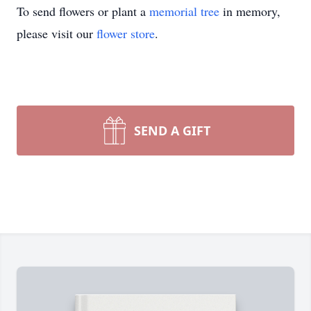
To send flowers or plant a
memorial tree
in memory,
please visit our
flower store
.
SEND A GIFT