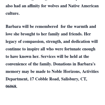
also had an affinity for wolves and Native American
culture.
Barbara will be remembered for the warmth and
love she brought to her family and friends. Her
legacy of compassion, strength, and dedication will
continue to inspire all who were fortunate enough
to have known her. Services will be held at the
convenience of the family. Donations in Barbara's
memory may be made to Noble Horizons, Activities
Department, 17 Cobble Road, Salisbury, CT,
06068.