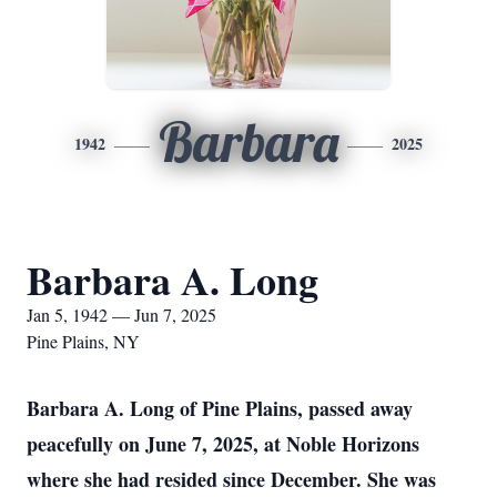
Barbara
1942
2025
Barbara A. Long
Jan 5, 1942 — Jun 7, 2025
Pine Plains, NY
Barbara A. Long of Pine Plains, passed away
peacefully on June 7, 2025, at Noble Horizons
where she had resided since December. She was