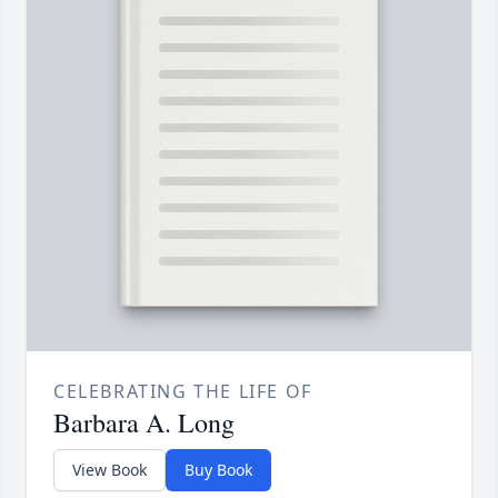
CELEBRATING THE LIFE OF
Barbara A. Long
View Book
Buy Book