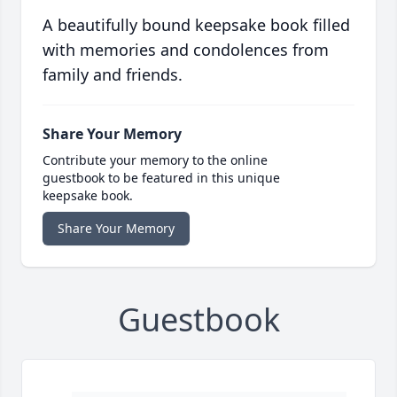
A beautifully bound keepsake book filled
with memories and condolences from
family and friends.
Share Your Memory
Contribute your memory to the online
guestbook to be featured in this unique
keepsake book.
Share Your Memory
Guestbook