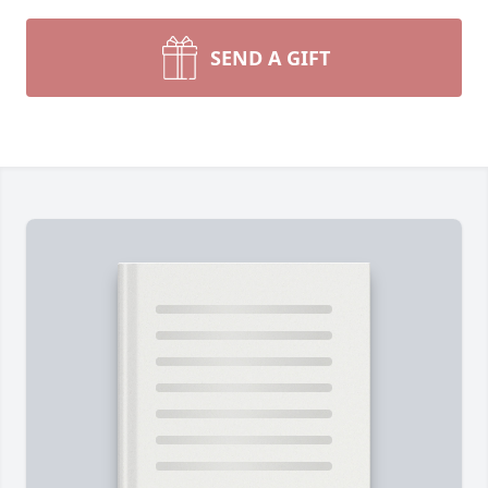
SEND A GIFT