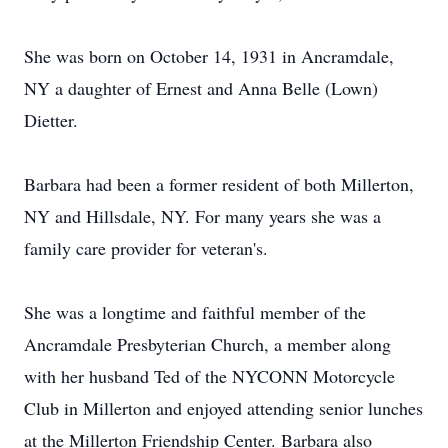
She was born on October 14, 1931 in Ancramdale,
NY a daughter of Ernest and Anna Belle (Lown)
Dietter.
Barbara had been a former resident of both Millerton,
NY and Hillsdale, NY. For many years she was a
family care provider for veteran's.
She was a longtime and faithful member of the
Ancramdale Presbyterian Church, a member along
with her husband Ted of the NYCONN Motorcycle
Club in Millerton and enjoyed attending senior lunches
at the Millerton Friendship Center. Barbara also