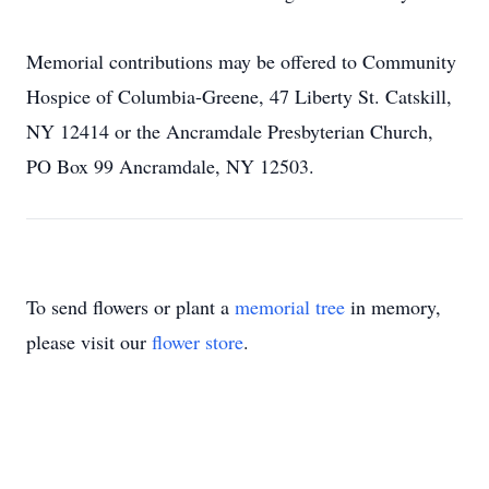
Memorial contributions may be offered to Community
Hospice of Columbia-Greene, 47 Liberty St. Catskill,
NY 12414 or the Ancramdale Presbyterian Church,
PO Box 99 Ancramdale, NY 12503.
To send flowers or plant a
memorial tree
in memory,
please visit our
flower store
.