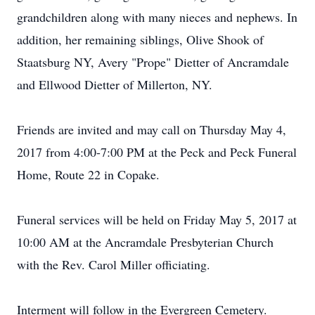
grandchildren along with many nieces and nephews. In
addition, her remaining siblings, Olive Shook of
Staatsburg NY, Avery "Prope" Dietter of Ancramdale
and Ellwood Dietter of Millerton, NY.
Friends are invited and may call on Thursday May 4,
2017 from 4:00-7:00 PM at the Peck and Peck Funeral
Home, Route 22 in Copake.
Funeral services will be held on Friday May 5, 2017 at
10:00 AM at the Ancramdale Presbyterian Church
with the Rev. Carol Miller officiating.
Interment will follow in the Evergreen Cemetery.