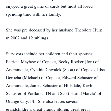
enjoyed a great game of cards but most all loved
spending time with her family.
She was pre deceased by her husband Theodore Hurn
in 2002 and 12 siblings.
Survivors include her children and their spouses
Patricia Mayhew of Copake, Becky Rocker (Jon) of
Ancramdale, Cynthia Chwalek (Scott) of Copake, Lisa
Derocha (Michael) of Copake, Edward Schuster of
Ancramdale, James Schuster of Hillsdale, Kevin
Schuster of Portland, TN and Scott Hurn (Marcia) of
Orange City, FL. She also leaves several
grandchildren, great grandchildren, great great