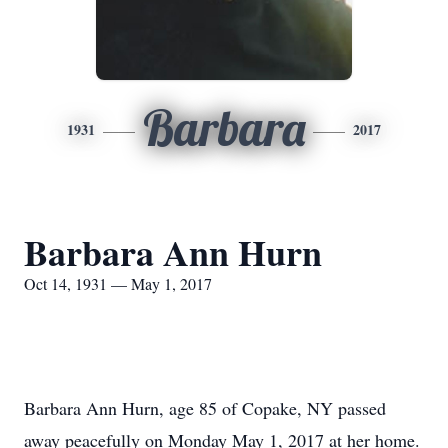
Barbara
1931
2017
Barbara Ann Hurn
Oct 14, 1931 — May 1, 2017
Barbara Ann Hurn, age 85 of Copake, NY passed
away peacefully on Monday May 1, 2017 at her home.