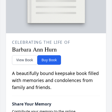
CELEBRATING THE LIFE OF
Barbara Ann Hurn
View Book
Buy Book
A beautifully bound keepsake book filled
with memories and condolences from
family and friends.
Share Your Memory
Contribute your memory to the online