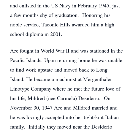
and enlisted in the US Navy in February 1945, just
a few months shy of graduation. Honoring his
noble service, Taconic Hills awarded him a high
school diploma in 2001.
Ace fought in World War II and was stationed in the
Pacific Islands. Upon returning home he was unable
to find work upstate and moved back to Long
Island. He became a machinist at Mergenthaler
Linotype Company where he met the future love of
his life, Mildred (neé Carmela) Desiderio. On
November 30, 1947 Ace and Mildred married and
he was lovingly accepted into her tight-knit Italian
family. Initially they moved near the Desiderio