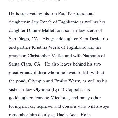
He is survived by his son Paul Nostrand and
daughter-in-law Renée of Taghkanic as well as his
daughter Dianne Mallett and son-in-law Keith of
San Diego, CA. His granddaughter Kara Desiderio
and partner Kristina Wertz of Taghkanic and his
grandson Christopher Mallet and wife Nathania of
Santa Clara, CA. He also leaves behind his two
great grandchildren whom he loved to fish with at
the pond, Olympia and Emilio Wertz, as well as his
sister-in-law Olympia (Lynn) Coppola, his
goddaughter Jeanette Micelotta, and many other
loving nieces, nephews and cousins who will always
remember him dearly as Uncle Ace. He is