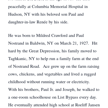
peacefully at Columbia Memorial Hospital in
Hudson, NY with his beloved son Paul and
daughter-in-law Renée by his side.
He was born to Mildred Crawford and Paul
Nostrand in Baldwin, NY on March 21, 1927. Hit
hard by the Great Depression, his family moved to
Taghkanic, NY to help run a family farm at the end
of Nostrand Road. Ace grew up on the farm raising
cows, chickens, and vegetables and lived a rugged
childhood without running water or electricity.
With his brothers, Paul Jr. and Joseph, he walked to
a one-room schoolhouse on List Bypass every day.
He eventually attended high school at Roeliff Jansen