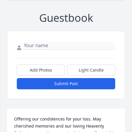
Guestbook
Add Photos
Light Candle
Submit Post
Offering our condolences for your loss. May 
cherished memories and our loving Heavenly 