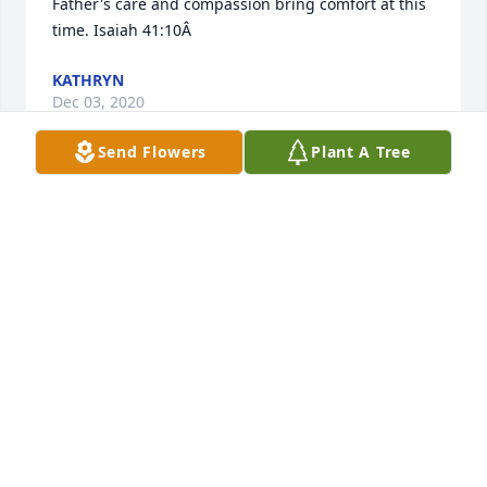
Father's care and compassion bring comfort at this 
time. Isaiah 41:10Â
KATHRYN
Dec 03, 2020
Send Flowers
Plant A Tree
Thanks Cheryl
KARA DESIDERIO
Dec 02, 2020