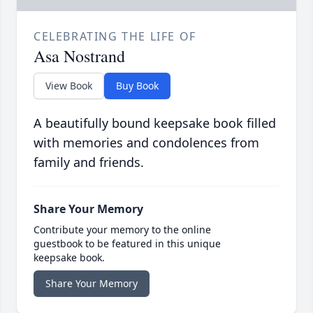
CELEBRATING THE LIFE OF
Asa Nostrand
View Book
Buy Book
A beautifully bound keepsake book filled
with memories and condolences from
family and friends.
Share Your Memory
Contribute your memory to the online
guestbook to be featured in this unique
keepsake book.
Share Your Memory