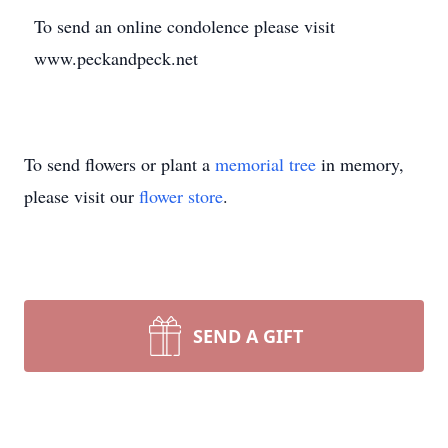
To send an online condolence please visit
www.peckandpeck.net
To send flowers or plant a
memorial tree
in memory,
please visit our
flower store
.
SEND A GIFT