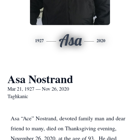
Asa
1927
2020
Asa Nostrand
Mar 21, 1927 — Nov 26, 2020
Taghkanic
Asa “Ace” Nostrand, devoted family man and dear
friend to many, died on Thanksgiving evening,
November 26, 2020, at the age of 93. He died