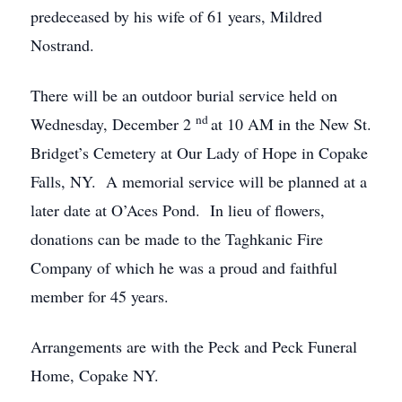
predeceased by his wife of 61 years, Mildred
Nostrand.
There will be an outdoor burial service held on
nd
Wednesday, December 2
at 10 AM in the New St.
Bridget’s Cemetery at Our Lady of Hope in Copake
Falls, NY. A memorial service will be planned at a
later date at O’Aces Pond. In lieu of flowers,
donations can be made to the Taghkanic Fire
Company of which he was a proud and faithful
member for 45 years.
Arrangements are with the Peck and Peck Funeral
Home, Copake NY.