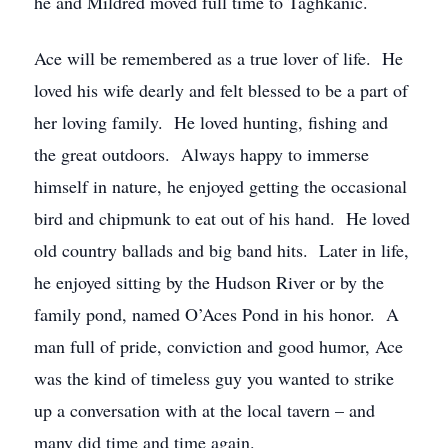
he and Mildred moved full time to Taghkanic.
Ace will be remembered as a true lover of life. He
loved his wife dearly and felt blessed to be a part of
her loving family. He loved hunting, fishing and
the great outdoors. Always happy to immerse
himself in nature, he enjoyed getting the occasional
bird and chipmunk to eat out of his hand. He loved
old country ballads and big band hits. Later in life,
he enjoyed sitting by the Hudson River or by the
family pond, named O’Aces Pond in his honor. A
man full of pride, conviction and good humor, Ace
was the kind of timeless guy you wanted to strike
up a conversation with at the local tavern – and
many did time and time again.