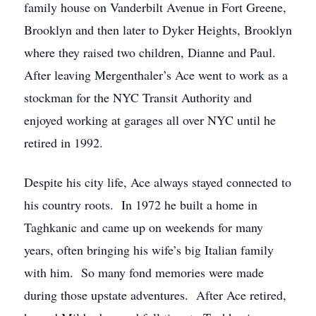
family house on Vanderbilt Avenue in Fort Greene,
Brooklyn and then later to Dyker Heights, Brooklyn
where they raised two children, Dianne and Paul.
After leaving Mergenthaler’s Ace went to work as a
stockman for the NYC Transit Authority and
enjoyed working at garages all over NYC until he
retired in 1992.
Despite his city life, Ace always stayed connected to
his country roots. In 1972 he built a home in
Taghkanic and came up on weekends for many
years, often bringing his wife’s big Italian family
with him. So many fond memories were made
during those upstate adventures. After Ace retired,