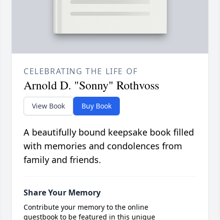
CELEBRATING THE LIFE OF
Arnold D. "Sonny" Rothvoss
View Book
Buy Book
A beautifully bound keepsake book filled
with memories and condolences from
family and friends.
Share Your Memory
Contribute your memory to the online
guestbook to be featured in this unique