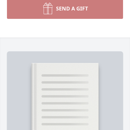
SEND A GIFT