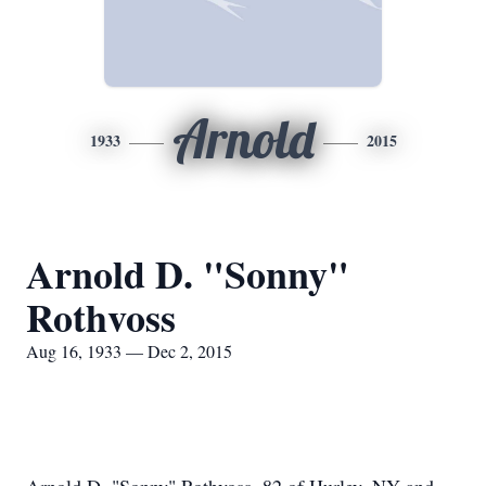
Arnold
1933
2015
Arnold D. "Sonny"
Rothvoss
Aug 16, 1933 — Dec 2, 2015