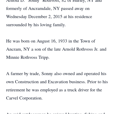
Arnold D. "Sonny" Rothvoss, 82 of Hurley, NY and
formerly of Ancramdale, NY passed away on
Wednesday December 2, 2015 at his residence
surrounded by his loving family.
He was born on August 16, 1933 in the Town of
Ancram, NY a son of the late Arnold Rothvoss Jr. and
Minnie Rothvoss Tripp.
A farmer by trade, Sonny also owned and operated his
own Construction and Excavation business. Prior to his
retirement he was employed as a truck driver for the
Carvel Corporation.