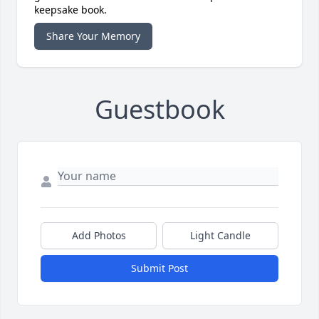
keepsake book.
Share Your Memory
Guestbook
Add Photos
Light Candle
Submit Post