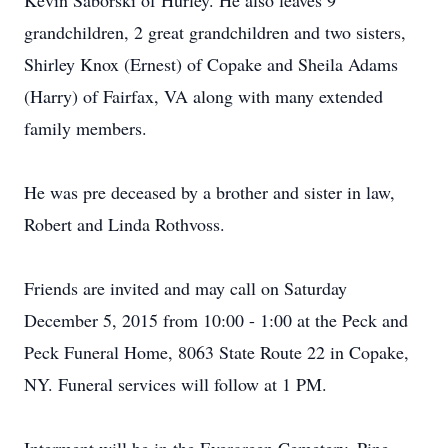
Kevin Saborski of Hurley. He also leaves 9
grandchildren, 2 great grandchildren and two sisters,
Shirley Knox (Ernest) of Copake and Sheila Adams
(Harry) of Fairfax, VA along with many extended
family members.
He was pre deceased by a brother and sister in law,
Robert and Linda Rothvoss.
Friends are invited and may call on Saturday
December 5, 2015 from 10:00 - 1:00 at the Peck and
Peck Funeral Home, 8063 State Route 22 in Copake,
NY. Funeral services will follow at 1 PM.