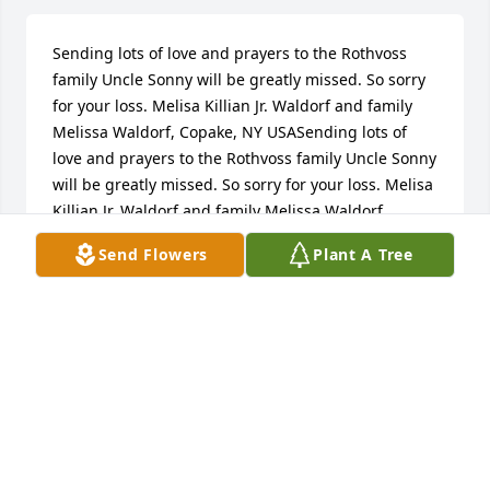
Sending lots of love and prayers to the Rothvoss 
family Uncle Sonny will be greatly missed. So sorry 
for your loss. Melisa Killian Jr. Waldorf and family 
Melissa Waldorf, Copake, NY USASending lots of 
love and prayers to the Rothvoss family Uncle Sonny 
will be greatly missed. So sorry for your loss. Melisa 
Killian Jr. Waldorf and family Melissa Waldorf, 
Copake, NY USAour deepest sympathy to all the 
Send Flowers
Plant A Tree
family. Sonny was a great and happy guy with   a 
smile and laugh like no one else. He will be missed 
but he left everyone with many 
memories.joyce&gene wolcott, north port, FL 
DEEpest sympOur lives have been entwined with 
Arnie's for more years than I care to count.   We feel 
his loss deeply and want to express our sympathy to 
all of you who are members of his family.   What a 
great guy who really cared about people.   He was 