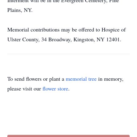
Interment will be in the Evergreen Cemetery, Pine
Plains, NY.
Memorial contributions may be offered to Hospice of
Ulster County, 34 Broadway, Kingston, NY 12401.
To send flowers or plant a
memorial tree
in memory,
please visit our
flower store
.