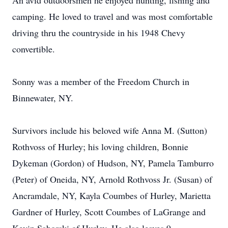
An avid outdoorsmen he enjoyed hunting, fishing and
camping. He loved to travel and was most comfortable
driving thru the countryside in his 1948 Chevy
convertible.
Sonny was a member of the Freedom Church in
Binnewater, NY.
Survivors include his beloved wife Anna M. (Sutton)
Rothvoss of Hurley; his loving children, Bonnie
Dykeman (Gordon) of Hudson, NY, Pamela Tamburro
(Peter) of Oneida, NY, Arnold Rothvoss Jr. (Susan) of
Ancramdale, NY, Kayla Coumbes of Hurley, Marietta
Gardner of Hurley, Scott Coumbes of LaGrange and