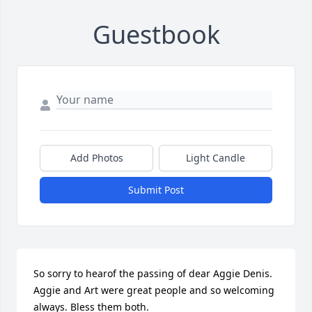
Guestbook
Add Photos
Light Candle
Submit Post
So sorry to hearof the passing of dear Aggie Denis. 
Aggie and Art were great people and so welcoming 
always. Bless them both.