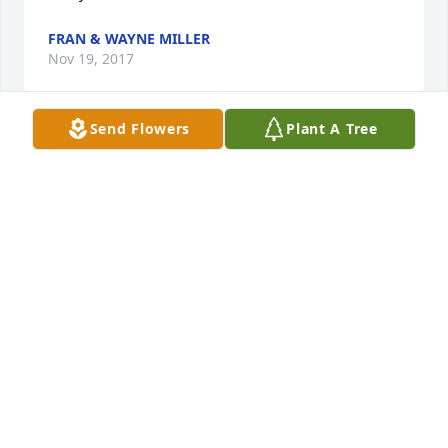
FRAN & WAYNE MILLER
Nov 19, 2017
Send Flowers
Plant A Tree
Grammy Aggie you will be missed so much by so 
many. You taught us many things. Learning to play 
BINGO by you was fun. It's not the same playing 
without you here.
DAWN RICE AND KIDS
Nov 17, 2017
Visits: 6
This site is protected by reCAPTCHA and the
Google
Privacy Policy
and
Terms of Service
apply.