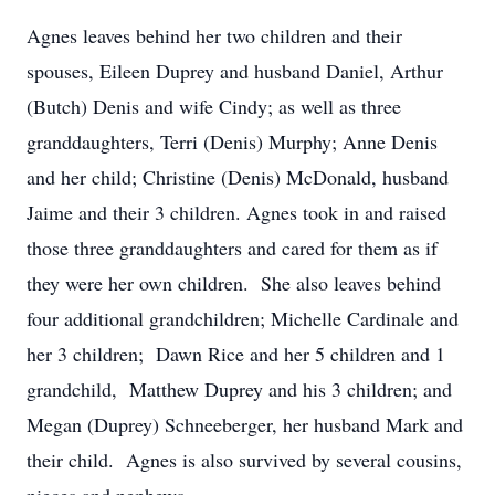
Agnes leaves behind her two children and their
spouses, Eileen Duprey and husband Daniel, Arthur
(Butch) Denis and wife Cindy; as well as three
granddaughters, Terri (Denis) Murphy; Anne Denis
and her child; Christine (Denis) McDonald, husband
Jaime and their 3 children. Agnes took in and raised
those three granddaughters and cared for them as if
they were her own children. She also leaves behind
four additional grandchildren; Michelle Cardinale and
her 3 children; Dawn Rice and her 5 children and 1
grandchild, Matthew Duprey and his 3 children; and
Megan (Duprey) Schneeberger, her husband Mark and
their child. Agnes is also survived by several cousins,