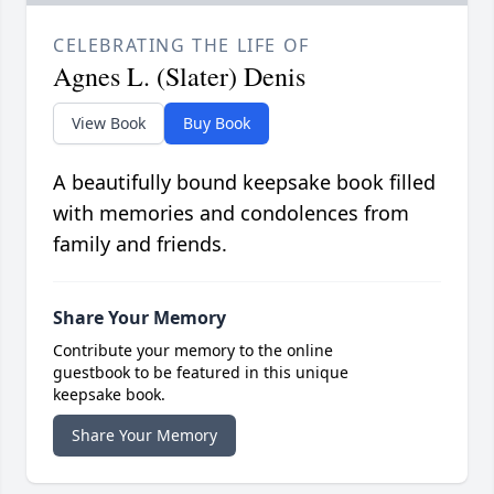
CELEBRATING THE LIFE OF
Agnes L. (Slater) Denis
View Book
Buy Book
A beautifully bound keepsake book filled
with memories and condolences from
family and friends.
Share Your Memory
Contribute your memory to the online
guestbook to be featured in this unique
keepsake book.
Share Your Memory