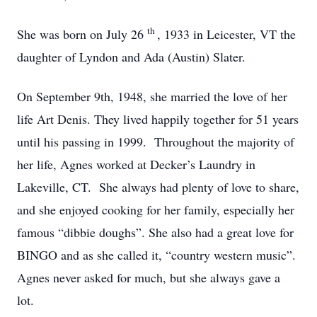
th
She was born on July 26
, 1933 in Leicester, VT the
daughter of Lyndon and Ada (Austin) Slater.
On September 9th, 1948, she married the love of her
life Art Denis. They lived happily together for 51 years
until his passing in 1999. Throughout the majority of
her life, Agnes worked at Decker’s Laundry in
Lakeville, CT. She always had plenty of love to share,
and she enjoyed cooking for her family, especially her
famous “dibbie doughs”. She also had a great love for
BINGO and as she called it, “country western music”.
Agnes never asked for much, but she always gave a
lot.