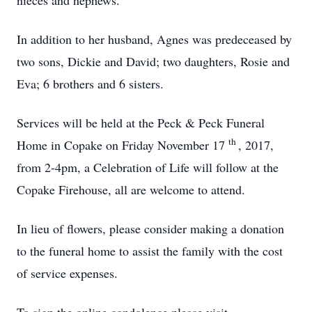
nieces and nephews.
In addition to her husband, Agnes was predeceased by
two sons, Dickie and David; two daughters, Rosie and
Eva; 6 brothers and 6 sisters.
Services will be held at the Peck & Peck Funeral
th
Home in Copake on Friday November 17
, 2017,
from 2-4pm, a Celebration of Life will follow at the
Copake Firehouse, all are welcome to attend.
In lieu of flowers, please consider making a donation
to the funeral home to assist the family with the cost
of service expenses.