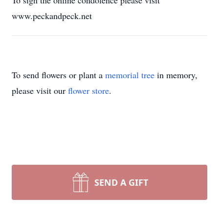
To sign the online condolence please visit
www.peckandpeck.net
To send flowers or plant a
memorial tree
in memory,
please visit our
flower store
.
SEND A GIFT