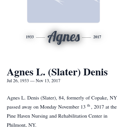
Agnes
1933
2017
Agnes L. (Slater) Denis
Jul 26, 1933 — Nov 13, 2017
Agnes L. Denis (Slater), 84, formerly of Copake, NY
th
passed away on Monday November 13
, 2017 at the
Pine Haven Nursing and Rehabilitation Center in
Philmont, NY.