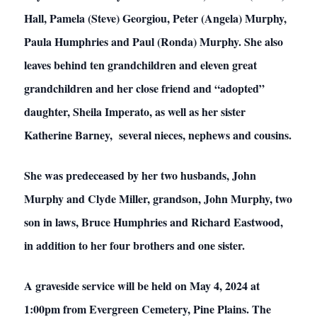
Hall, Pamela (Steve) Georgiou, Peter (Angela) Murphy,
Paula Humphries and Paul (Ronda) Murphy. She also
leaves behind ten grandchildren and eleven great
grandchildren and her close friend and “adopted”
daughter, Sheila Imperato, as well as her sister
Katherine Barney, several nieces, nephews and cousins.
She was predeceased by her two husbands, John
Murphy and Clyde Miller, grandson, John Murphy, two
son in laws, Bruce Humphries and Richard Eastwood,
in addition to her four brothers and one sister.
A graveside service will be held on May 4, 2024 at
1:00pm from Evergreen Cemetery, Pine Plains. The