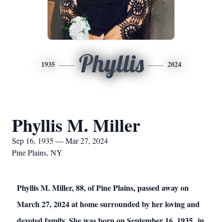
Phyllis
1935
2024
Phyllis M. Miller
Sep 16, 1935 — Mar 27, 2024
Pine Plains, NY
Phyllis M. Miller, 88, of Pine Plains, passed away on
March 27, 2024 at home surrounded by her loving and
devoted family. She was born on September 16, 1935 in