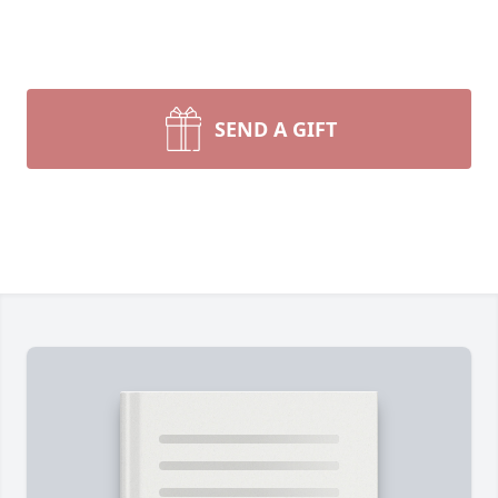
SEND A GIFT