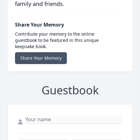
family and friends.
Share Your Memory
Contribute your memory to the online
guestbook to be featured in this unique
keepsake book.
Share Your Memory
Guestbook