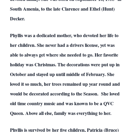
South Amenia, to the late Clarence and Ethel (Hunt)
Decker.
Phyllis was a dedicated mother, who devoted her life to
her children. She never had a drivers license, yet was
able to always get where she needed to go. Her favorite
holiday was Christmas. The decorations were put up in
October and stayed up until middle of February. She
loved it so much, her trees remained up year round and
would be decorated according to the Season. She loved
old time country music and was known to be a QVC
Queen. Above all else, family was everything to her.
Phyllis is survived by her five children, Patricia (Bruce)