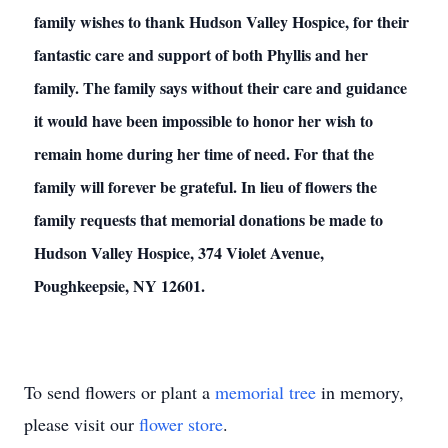
family wishes to thank Hudson Valley Hospice, for their
fantastic care and support of both Phyllis and her
family. The family says without their care and guidance
it would have been impossible to honor her wish to
remain home during her time of need. For that the
family will forever be grateful. In lieu of flowers the
family requests that memorial donations be made to
Hudson Valley Hospice, 374 Violet Avenue,
Poughkeepsie, NY 12601.
To send flowers or plant a
memorial tree
in memory,
please visit our
flower store
.