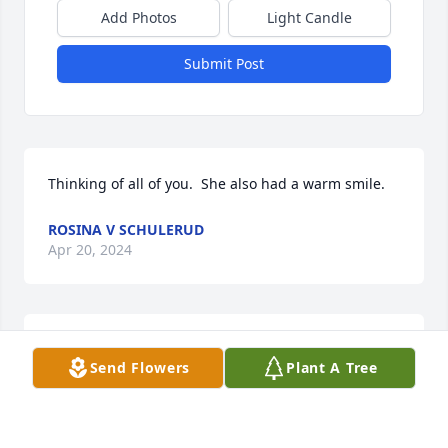
Add Photos
Light Candle
Submit Post
Thinking of all of you.  She also had a warm smile.
ROSINA V SCHULERUD
Apr 20, 2024
I am so very sorry for your loss, I remember the 
Send Flowers
Plant A Tree
laughs shared with the family and your Momma. 
Keeping all of you in prayers.Angie Burlarley 
Loveland