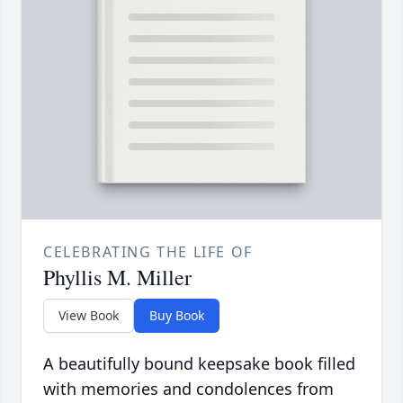
CELEBRATING THE LIFE OF
Phyllis M. Miller
View Book
Buy Book
A beautifully bound keepsake book filled
with memories and condolences from